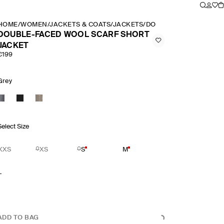
HOME
/
WOMEN
/
JACKETS & COATS
/
JACKETS
/
DOUBLE FACED WOOL 
DOUBLE-FACED WOOL SCARF SHORT
JACKET
€199
Grey
Select Size
XXS
XS
S
M
L
ADD TO BAG