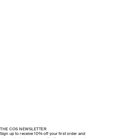
THE COS NEWSLETTER
Sign up to receive 10% off your first order and