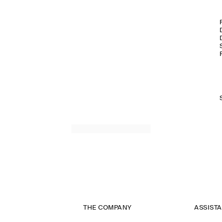
THE COMPANY
ASSIST