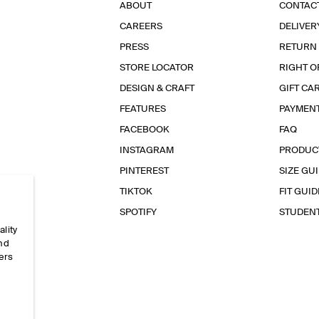
ABOUT
CONTAC
CAREERS
DELIVER
PRESS
RETURN
STORE LOCATOR
RIGHT O
DESIGN & CRAFT
GIFT CA
FEATURES
PAYMEN
FACEBOOK
FAQ
INSTAGRAM
PRODUC
PINTEREST
SIZE GU
TIKTOK
FIT GUID
SPOTIFY
STUDEN
ality
and
ers
e