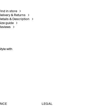
Find in store
Delivery & Returns
Details & Description
Size guide
Reviews
Style with
ANCE
LEGAL