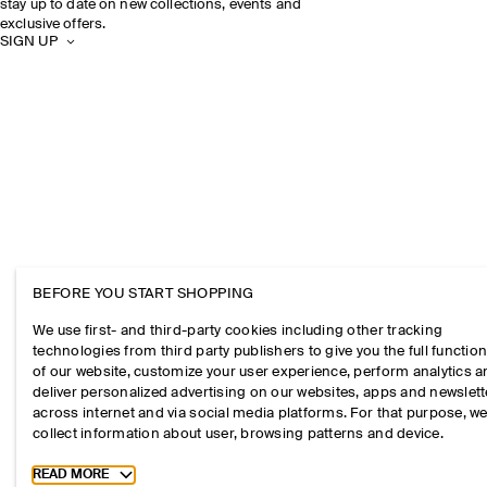
stay up to date on new collections, events and
exclusive offers.
SIGN UP
BEFORE YOU START SHOPPING
We use first- and third-party cookies including other tracking
technologies from third party publishers to give you the full function
of our website, customize your user experience, perform analytics 
deliver personalized advertising on our websites, apps and newslett
across internet and via social media platforms. For that purpose, w
collect information about user, browsing patterns and device.
Toggle more cookie information
READ MORE