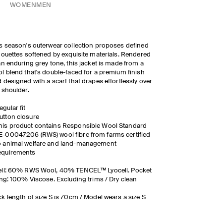
WOMEN
MEN
s season's outerwear collection proposes defined
houettes softened by exquisite materials. Rendered
an enduring grey tone, this jacket is made from a
l blend that's double-faced for a premium finish
 designed with a scarf that drapes effortlessly over
 shoulder.
egular fit
utton closure
his product contains Responsible Wool Standard
E-00047206 (RWS) wool fibre from farms certified
o animal welfare and land-management
equirements
ell: 60% RWS Wool, 40% TENCEL™ Lyocell. Pocket
ing: 100% Viscose. Excluding trims / Dry clean
k length of size S is 70cm / Model wears a size S