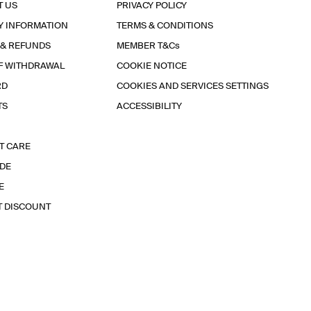
T US
PRIVACY POLICY
Y INFORMATION
TERMS & CONDITIONS
 & REFUNDS
MEMBER T&Cs
F WITHDRAWAL
COOKIE NOTICE
RD
COOKIES AND SERVICES SETTINGS
TS
ACCESSIBILITY
T CARE
IDE
E
T DISCOUNT