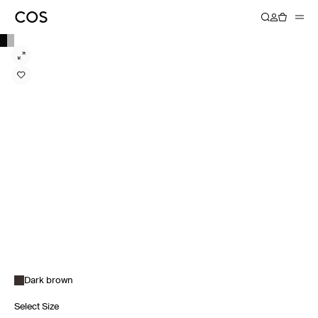
Dark brown
Select Size