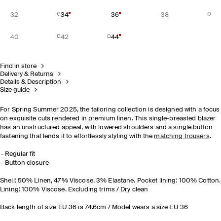
32
34
36
38
40
42
44
Find in store
Delivery & Returns
Details & Description
Size guide
For Spring Summer 2025, the tailoring collection is designed with a focus
on exquisite cuts rendered in premium linen. This single-breasted blazer
has an unstructured appeal, with lowered shoulders and a single button
fastening that lends it to effortlessly styling with the
matching trousers
.
Regular fit
Button closure
Shell: 50% Linen, 47% Viscose, 3% Elastane. Pocket lining: 100% Cotton.
Lining: 100% Viscose. Excluding trims / Dry clean
Back length of size EU 36 is 74.6cm / Model wears a size EU 36