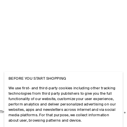
BEFORE YOU START SHOPPING
We use first- and third-party cookies including other tracking
technologies from third party publishers to give you the full
functionality of our website, customize your user experience,
perform analytics and deliver personalized advertising on our
websites, apps and newsletters across internet and via social
THE COMPANY
media platforms. For that purpose, we collect information
about user, browsing patterns and device.