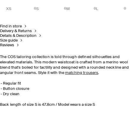
XS
S
M
L
Find in store
Delivery & Returns
Details & Description
Size guide
Reviews
The COS tailoring collection is told through defined silhouettes and
elevated materials. This modern waistcoat is crafted from a merino wool
blend that's boiled for tactility and designed with a rounded neckline and
angular front seams. Style it with the
matching trousers
.
Regular fit
Button closure
Dry clean
Back length of size S is 47.8cm / Model wears a size S