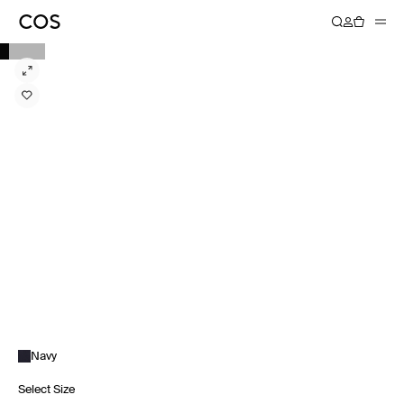
Navy
Select Size