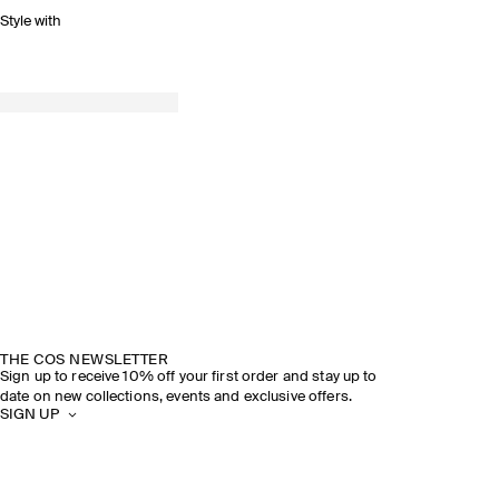
Style with
THE COS NEWSLETTER
Sign up to receive 10% off your first order and stay up to
date on new collections, events and exclusive offers.
SIGN UP