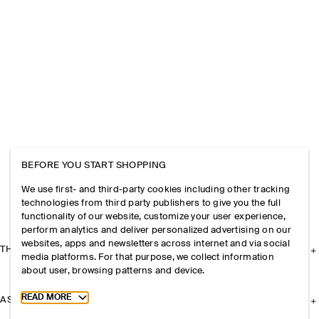
BEFORE YOU START SHOPPING
We use first- and third-party cookies including other tracking
technologies from third party publishers to give you the full
functionality of our website, customize your user experience,
perform analytics and deliver personalized advertising on our
websites, apps and newsletters across internet and via social
THE COMPANY
media platforms. For that purpose, we collect information
about user, browsing patterns and device.
Toggle more cookie information
READ MORE
ASSISTANCE