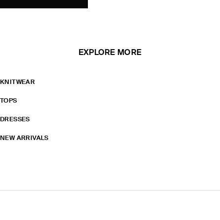
EXPLORE MORE
KNITWEAR
TOPS
DRESSES
NEW ARRIVALS