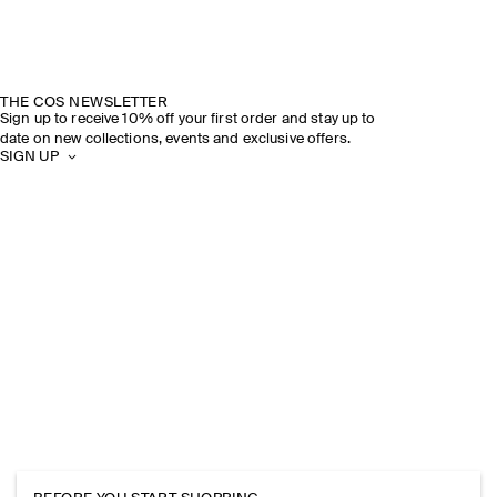
THE COS NEWSLETTER
Sign up to receive 10% off your first order and stay up to
date on new collections, events and exclusive offers.
SIGN UP