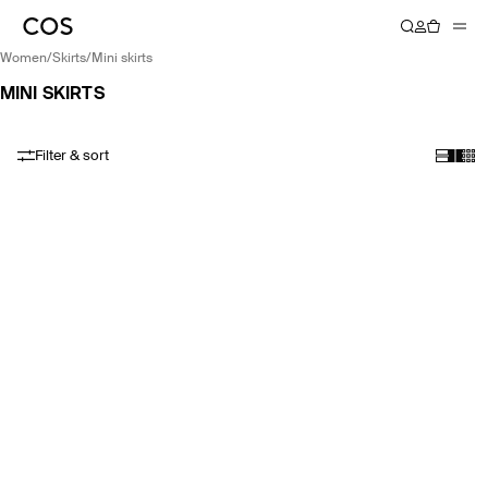
women
/
skirts
/
mini skirts
MINI SKIRTS
Filter & sort