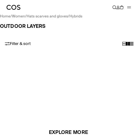
home
/
women
/
hats scarves and gloves
/
hybrids
OUTDOOR LAYERS
Filter & sort
EXPLORE MORE