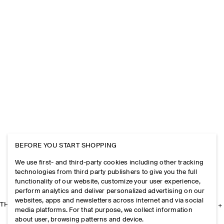
BEFORE YOU START SHOPPING
We use first- and third-party cookies including other tracking
technologies from third party publishers to give you the full
functionality of our website, customize your user experience,
perform analytics and deliver personalized advertising on our
websites, apps and newsletters across internet and via social
THE COMPANY
media platforms. For that purpose, we collect information
about user, browsing patterns and device.