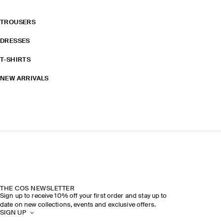
TROUSERS
DRESSES
T-SHIRTS
NEW ARRIVALS
THE COS NEWSLETTER
Sign up to receive 10% off your first order and stay up to
date on new collections, events and exclusive offers.
SIGN UP