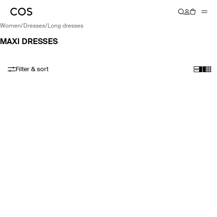
women
/
dresses
/
long dresses
MAXI DRESSES
Filter & sort