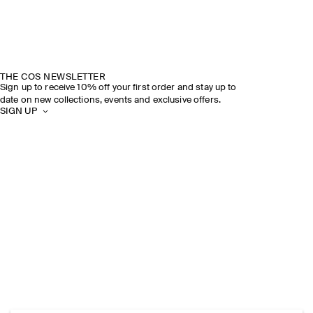
THE COS NEWSLETTER
Sign up to receive 10% off your first order and stay up to
date on new collections, events and exclusive offers.
SIGN UP