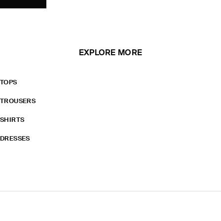
EXPLORE MORE
TOPS
TROUSERS
SHIRTS
DRESSES