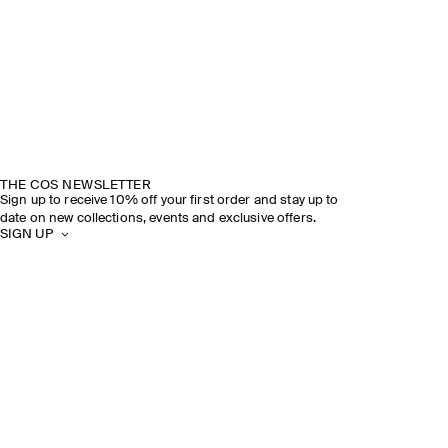
THE COS NEWSLETTER
Sign up to receive 10% off your first order and stay up to
date on new collections, events and exclusive offers.
SIGN UP