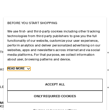
BEFORE YOU START SHOPPING
We use first- and third-party cookies including other tracking
technologies from third party publishers to give you the full
functionality of our website, customize your user experience,
perform analytics and deliver personalized advertising on our
websites, apps and newsletters across internet and via social
THE COMPANY
media platforms. For that purpose, we collect information
about user, browsing patterns and device.
Toggle more cookie information
READ MORE
ASSISTANCE
ACCEPT ALL
LEGAL
ONLY REQUIRED COOKIES
MISMATCHED TEARDROP HOOP EARRINGS
€29