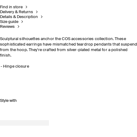
Find in store
Delivery & Returns
Details & Description
Size guide
Reviews
Sculptural silhouettes anchor the COS accessories collection. These
sophisticated earrings have mismatched teardrop pendants that suspend
from the hoop. They're crafted from silver-plated metal for a polished
finish.
Hinge closure
Style with