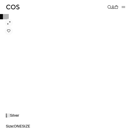
Silver
Size
:
ONESIZE