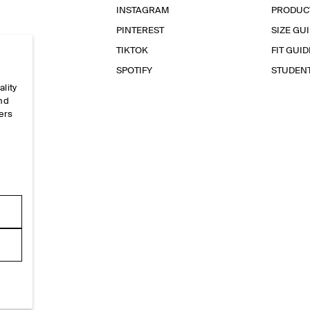
INSTAGRAM
PRODUC
PINTEREST
SIZE GU
TIKTOK
FIT GUID
SPOTIFY
STUDEN
ality
and
ers
e