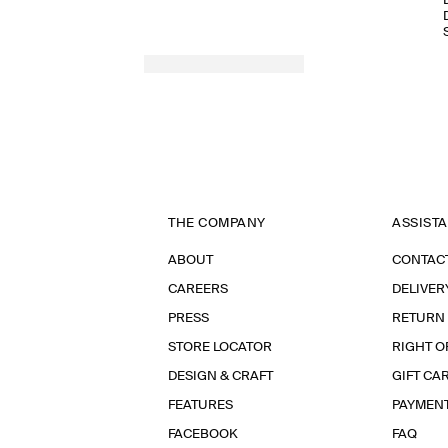
THE COMPANY
ASSIST
ABOUT
CONTAC
CAREERS
DELIVER
PRESS
RETURN
STORE LOCATOR
RIGHT O
DESIGN & CRAFT
GIFT CA
FEATURES
PAYMEN
FACEBOOK
FAQ