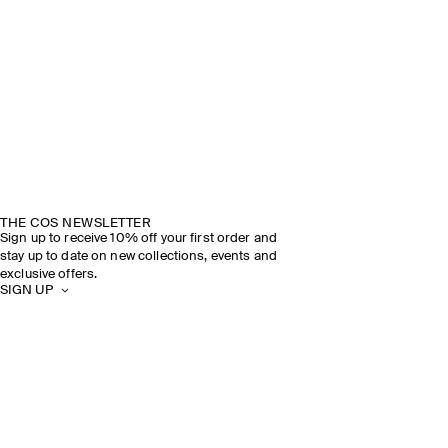
THE COS NEWSLETTER
Sign up to receive 10% off your first order and
stay up to date on new collections, events and
exclusive offers.
SIGN UP