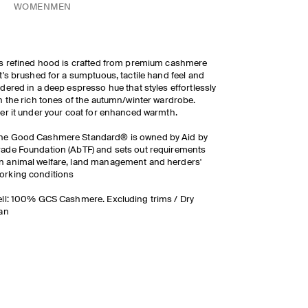
WOMEN
MEN
s refined hood is crafted from premium cashmere
t's brushed for a sumptuous, tactile hand feel and
dered in a deep espresso hue that styles effortlessly
h the rich tones of the autumn/winter wardrobe.
yer it under your coat for enhanced warmth.
he Good Cashmere Standard® is owned by Aid by
rade Foundation (AbTF) and sets out requirements
n animal welfare, land management and herders'
orking conditions
ll: 100% GCS Cashmere. Excluding trims / Dry
an