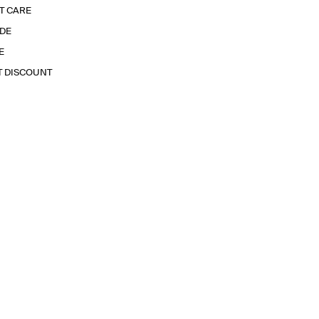
T CARE
IDE
E
T DISCOUNT