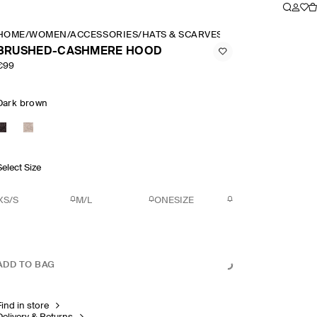
HOME
/
WOMEN
/
ACCESSORIES
/
HATS & SCARVES
/
BRUSHED CASHME
BRUSHED-CASHMERE HOOD
€99
Dark brown
Select Size
XS/S
M/L
ONESIZE
ADD TO BAG
Find in store