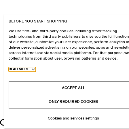
BEFORE YOU START SHOPPING
We use first- and third-party cookies including other tracking
technologies from third party publishers to give you the full function
of our website, customize your user experience, perform analytics 
deliver personalized advertising on our websites, apps and newslett
across internet and via social media platforms. For that purpose, w
collect information about user, browsing patterns and device.
Toggle more cookie information
READ MORE
ACCEPT ALL
ONLY REQUIRED COOKIES
Cookies and services settings