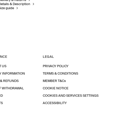
Delivery & Returns
Details & Description
Size guide
ANCE
LEGAL
T US
PRIVACY POLICY
Y INFORMATION
TERMS & CONDITIONS
 & REFUNDS
MEMBER T&Cs
F WITHDRAWAL
COOKIE NOTICE
RD
COOKIES AND SERVICES SETTINGS
TS
ACCESSIBILITY