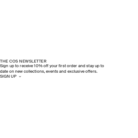
THE COS NEWSLETTER
Sign up to receive 10% off your first order and stay up to
date on new collections, events and exclusive offers.
SIGN UP