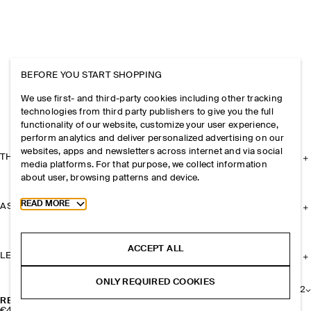
BEFORE YOU START SHOPPING
We use first- and third-party cookies including other tracking
technologies from third party publishers to give you the full
functionality of our website, customize your user experience,
perform analytics and deliver personalized advertising on our
websites, apps and newsletters across internet and via social
THE COMPANY
media platforms. For that purpose, we collect information
about user, browsing patterns and device.
Toggle more cookie information
READ MORE
ASSISTANCE
ACCEPT ALL
LEGAL
ONLY REQUIRED COOKIES
+
2
REVERSIBLE SLIM LEATHER BELT
€49