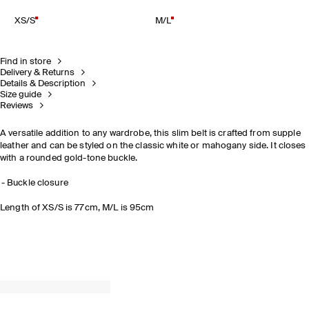
XS/S
M/L
Find in store
Delivery & Returns
Details & Description
Size guide
Reviews
A versatile addition to any wardrobe, this slim belt is crafted from supple
leather and can be styled on the classic white or mahogany side. It closes
with a rounded gold-tone buckle.
Buckle closure
Length of XS/S is 77cm, M/L is 95cm