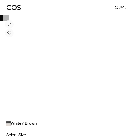
White / Brown
Select Size