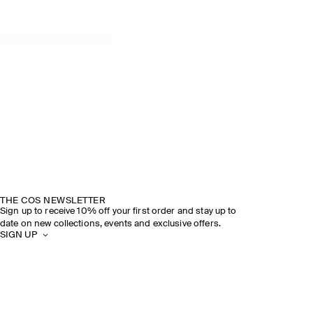
THE COS NEWSLETTER
Sign up to receive 10% off your first order and stay up to
date on new collections, events and exclusive offers.
SIGN UP