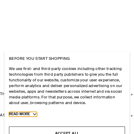
BEFORE YOU START SHOPPING
We use first- and third-party cookies including other tracking
technologies from third party publishers to give you the full
functionality of our website, customize your user experience,
perform analytics and deliver personalized advertising on our
websites, apps and newsletters across internet and via social
THE COMPANY
media platforms. For that purpose, we collect information
about user, browsing patterns and device.
Toggle more cookie information
READ MORE
ASSISTANCE
ACCEPT ALL