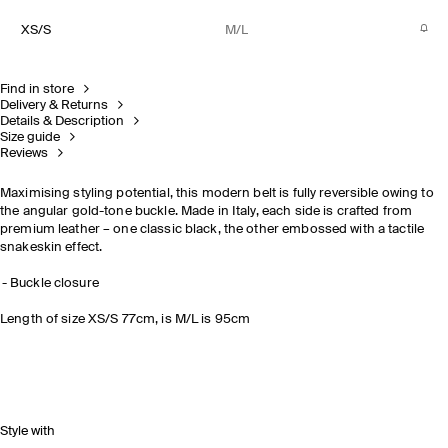
XS/S
M/L
Find in store
Delivery & Returns
Details & Description
Size guide
Reviews
Maximising styling potential, this modern belt is fully reversible owing to
the angular gold-tone buckle. Made in Italy, each side is crafted from
premium leather – one classic black, the other embossed with a tactile
snakeskin effect.
Buckle closure
Length of size XS/S 77cm, is M/L is 95cm
Style with