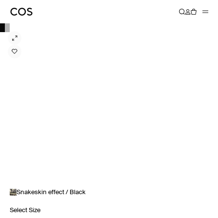
Snakeskin effect / Black
Select Size