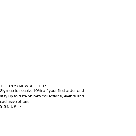
THE COS NEWSLETTER
Sign up to receive 10% off your first order and
stay up to date on new collections, events and
exclusive offers.
SIGN UP