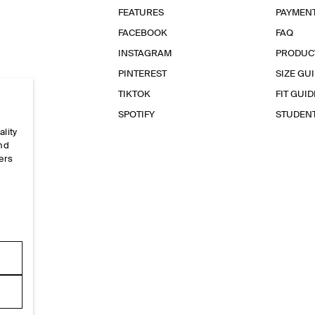
FEATURES
PAYMEN
FACEBOOK
FAQ
INSTAGRAM
PRODUC
PINTEREST
SIZE GU
TIKTOK
FIT GUID
SPOTIFY
STUDEN
ality
and
ers
e