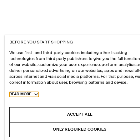
BEFORE YOU START SHOPPING
We use first- and third-party cookies including other tracking
technologies from third party publishers to give you the full function
of our website, customize your user experience, perform analytics 
deliver personalized advertising on our websites, apps and newslett
across internet and via social media platforms. For that purpose, w
collect information about user, browsing patterns and device.
Toggle more cookie information
READ MORE
ACCEPT ALL
ONLY REQUIRED COOKIES