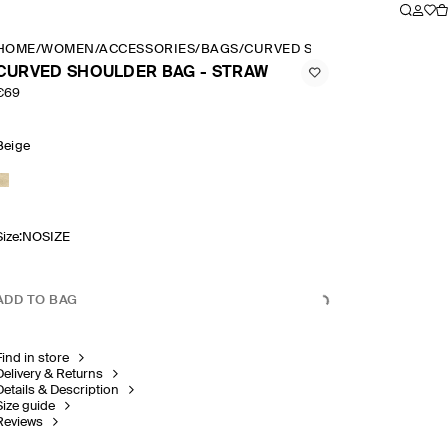
HOME
/
WOMEN
/
ACCESSORIES
/
BAGS
/
CURVED SHOULDER BAG STR
CURVED SHOULDER BAG - STRAW
€69
Beige
Size
:
NOSIZE
ADD TO BAG
Find in store
Delivery & Returns
Details & Description
Size guide
Reviews