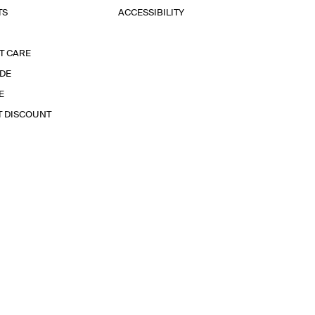
TS
ACCESSIBILITY
T CARE
IDE
E
T DISCOUNT