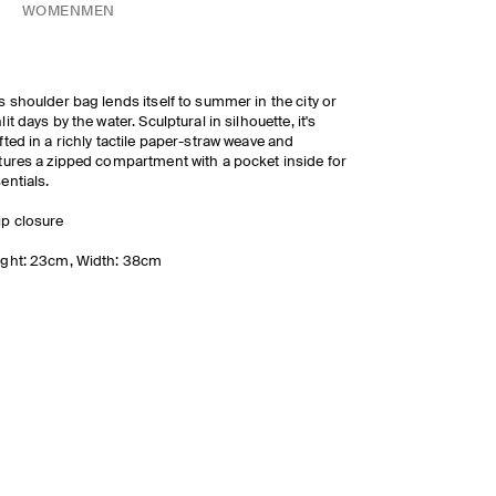
WOMEN
MEN
s shoulder bag lends itself to summer in the city or
lit days by the water. Sculptural in silhouette, it's
fted in a richly tactile paper-straw weave and
tures a zipped compartment with a pocket inside for
entials.
ip closure
ght: 23cm, Width: 38cm