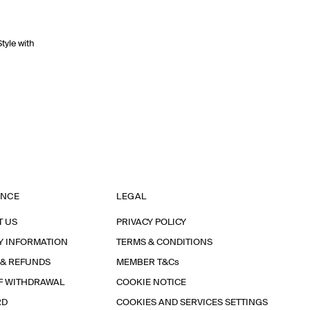
Style with
ANCE
LEGAL
T US
PRIVACY POLICY
Y INFORMATION
TERMS & CONDITIONS
 & REFUNDS
MEMBER T&Cs
F WITHDRAWAL
COOKIE NOTICE
RD
COOKIES AND SERVICES SETTINGS