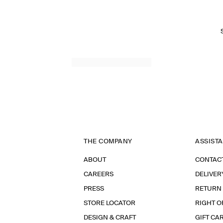
THE COMPANY
ASSIST
ABOUT
CONTAC
CAREERS
DELIVER
PRESS
RETURN
STORE LOCATOR
RIGHT O
DESIGN & CRAFT
GIFT CA