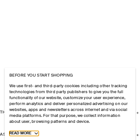
BEFORE YOU START SHOPPING
We use first- and third-party cookies including other tracking
technologies from third party publishers to give you the full
functionality of our website, customize your user experience,
perform analytics and deliver personalized advertising on our
websites, apps and newsletters across internet and via social
THE COMPANY
media platforms. For that purpose, we collect information
about user, browsing patterns and device.
Toggle more cookie information
READ MORE
ASSISTANCE