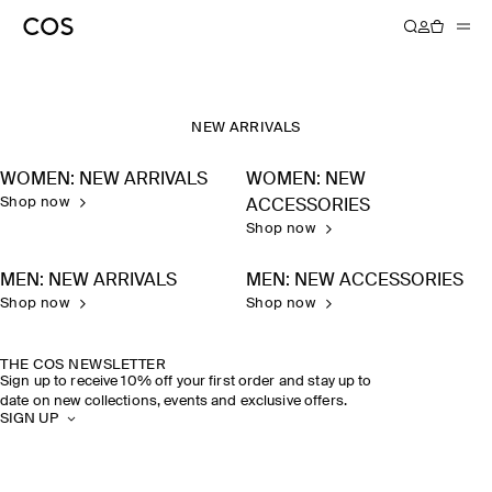
NEW ARRIVALS
WOMEN: NEW ARRIVALS
WOMEN: NEW
Shop now
ACCESSORIES
Shop now
MEN: NEW ARRIVALS
MEN: NEW ACCESSORIES
Shop now
Shop now
THE COS NEWSLETTER
Sign up to receive 10% off your first order and stay up to
date on new collections, events and exclusive offers.
SIGN UP