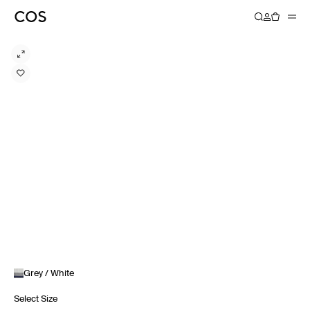
Grey / White
Select Size