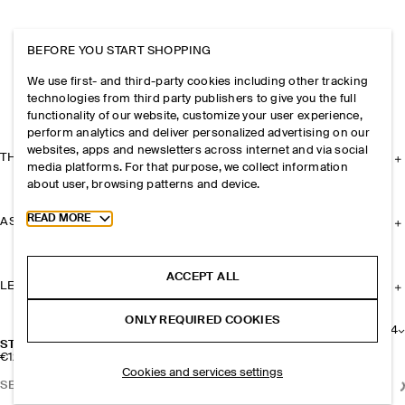
BEFORE YOU START SHOPPING
We use first- and third-party cookies including other tracking
technologies from third party publishers to give you the full
functionality of our website, customize your user experience,
perform analytics and deliver personalized advertising on our
websites, apps and newsletters across internet and via social
THE COMPANY
media platforms. For that purpose, we collect information
about user, browsing patterns and device.
Toggle more cookie information
READ MORE
ASSISTANCE
ACCEPT ALL
LEGAL
ONLY REQUIRED COOKIES
+
4
STRIPED SPORTS SOCKS
€12
Cookies and services settings
SELECT SIZE