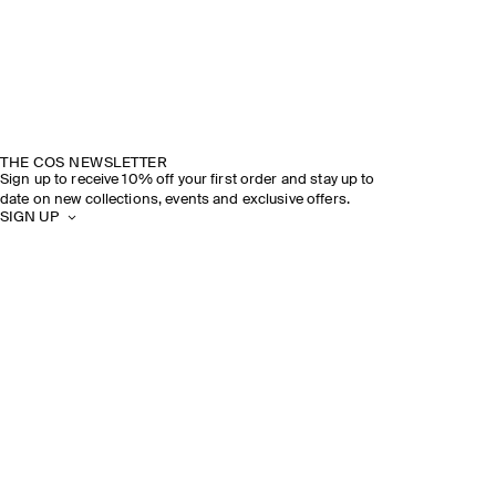
THE COS NEWSLETTER
Sign up to receive 10% off your first order and stay up to
date on new collections, events and exclusive offers.
SIGN UP