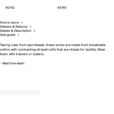
40/42
43/45
Find in store
Delivery & Returns
Details & Description
Size guide
Taking cues from sportswear, these socks are made from breathable
cotton with contrasting striped cuffs that are ribbed for tactility. Wear
them with trainers or loafers.
Machine wash