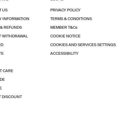
T US
PRIVACY POLICY
Y INFORMATION
TERMS & CONDITIONS
 & REFUNDS
MEMBER T&Cs
F WITHDRAWAL
COOKIE NOTICE
RD
COOKIES AND SERVICES SETTINGS
TS
ACCESSIBILITY
T CARE
IDE
E
T DISCOUNT