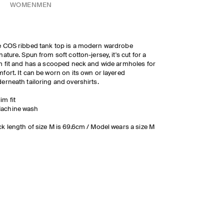
WOMEN
MEN
 COS ribbed tank top is a modern wardrobe
nature. Spun from soft cotton-jersey, it's cut for a
m fit and has a scooped neck and wide armholes for
fort. It can be worn on its own or layered
erneath tailoring and overshirts.
lim fit
achine wash
k length of size M is 69.6cm / Model wears a size M