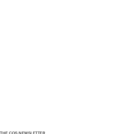
THE COS NEWSLETTER