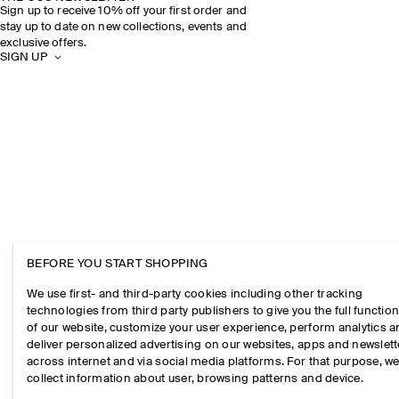
Sign up to receive 10% off your first order and
stay up to date on new collections, events and
exclusive offers.
SIGN UP
BEFORE YOU START SHOPPING
We use first- and third-party cookies including other tracking
technologies from third party publishers to give you the full function
of our website, customize your user experience, perform analytics 
deliver personalized advertising on our websites, apps and newslett
across internet and via social media platforms. For that purpose, w
collect information about user, browsing patterns and device.