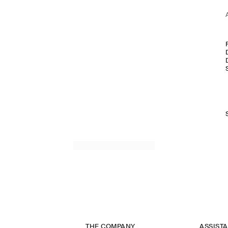
THE COMPANY
ASSIST