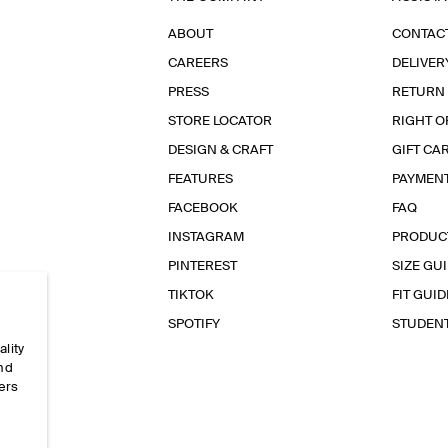
ABOUT
CONTAC
CAREERS
DELIVER
PRESS
RETURN
STORE LOCATOR
RIGHT O
DESIGN & CRAFT
GIFT CA
FEATURES
PAYMEN
FACEBOOK
FAQ
INSTAGRAM
PRODUC
PINTEREST
SIZE GU
TIKTOK
FIT GUID
SPOTIFY
STUDEN
ality
and
ers
e