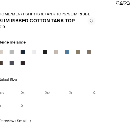
HOME
/
MEN
/
T SHIRTS & TANK TOPS
/
SLIM RIBBED COTTON TANK TO
SLIM RIBBED COTTON TANK TOP
€19
Beige mélange
Select Size
XS
S
M
L
XL
it review : Small