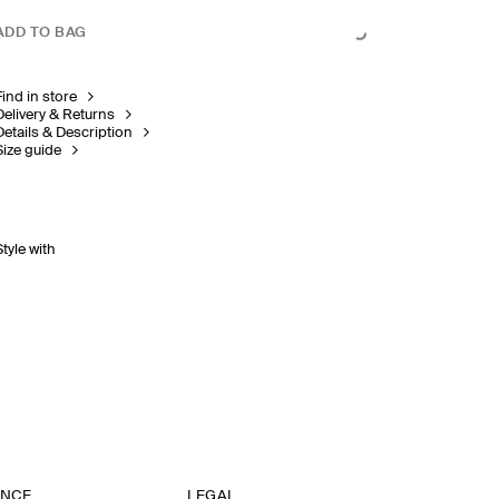
ADD TO BAG
Find in store
Delivery & Returns
Details & Description
Size guide
Style with
ANCE
LEGAL