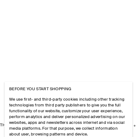
BEFORE YOU START SHOPPING
We use first- and third-party cookies including other tracking
technologies from third party publishers to give you the full
functionality of our website, customize your user experience,
perform analytics and deliver personalized advertising on our
websites, apps and newsletters across internet and via social
THE COMPANY
media platforms. For that purpose, we collect information
about user, browsing patterns and device.