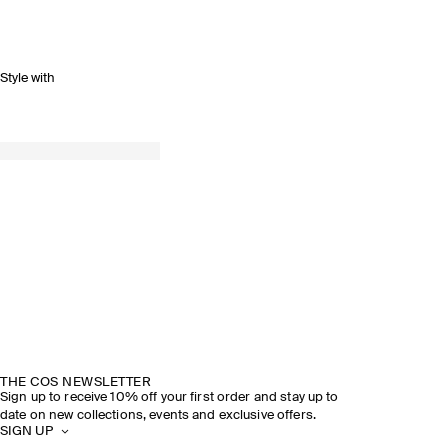
Style with
THE COS NEWSLETTER
Sign up to receive 10% off your first order and stay up to
date on new collections, events and exclusive offers.
SIGN UP