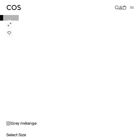
Grey mélange
Select Size