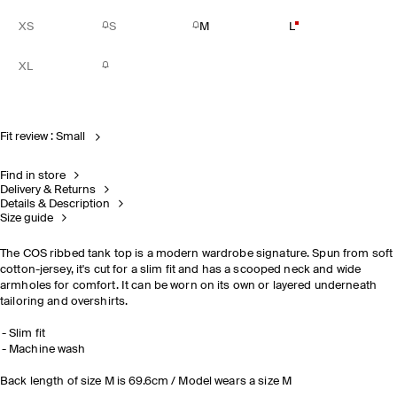
XS
S
M
L
XL
Fit review : Small
Find in store
Delivery & Returns
Details & Description
Size guide
The COS ribbed tank top is a modern wardrobe signature. Spun from soft
cotton-jersey, it's cut for a slim fit and has a scooped neck and wide
armholes for comfort. It can be worn on its own or layered underneath
tailoring and overshirts.
Slim fit
Machine wash
Back length of size M is 69.6cm / Model wears a size M