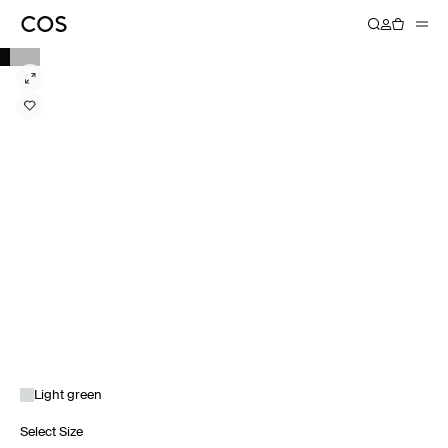
Light green
Select Size