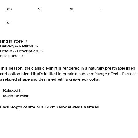
XS
S
M
L
XL
Find in store
Delivery & Returns
Details & Description
Size guide
This season, the classic T-shirt is rendered in a naturally breathable linen
and cotton blend that's knitted to create a subtle mélange effect. It's cut in
a relaxed shape and designed with a crew-neck collar.
Relaxed fit
Machine wash
Back length of size M is 64cm / Model wears a size M