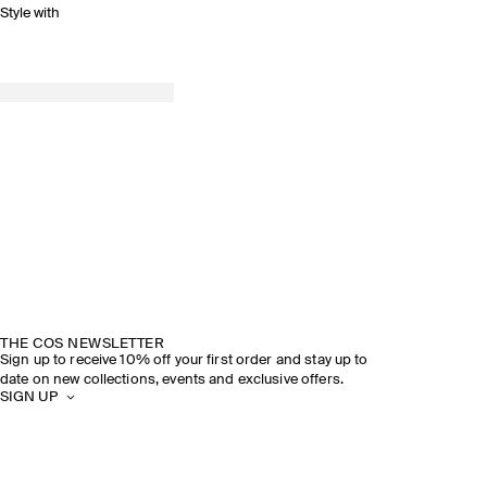
Style with
THE COS NEWSLETTER
Sign up to receive 10% off your first order and stay up to
date on new collections, events and exclusive offers.
SIGN UP