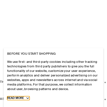
BEFORE YOU START SHOPPING
We use first- and third-party cookies including other tracking
technologies from third party publishers to give you the full
functionality of our website, customize your user experience,
perform analytics and deliver personalized advertising on our
websites, apps and newsletters across internet and via social
THE COMPANY
media platforms. For that purpose, we collect information
about user, browsing patterns and device.
Toggle more cookie information
READ MORE
ASSISTANCE