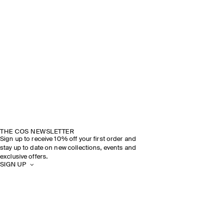
THE COS NEWSLETTER
Sign up to receive 10% off your first order and
stay up to date on new collections, events and
exclusive offers.
SIGN UP