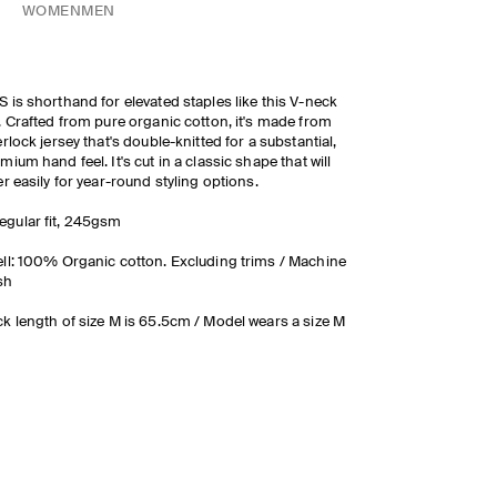
WOMEN
MEN
 is shorthand for elevated staples like this V-neck
. Crafted from pure organic cotton, it's made from
erlock jersey that's double-knitted for a substantial,
mium hand feel. It's cut in a classic shape that will
er easily for year-round styling options.
egular fit, 245gsm
ll: 100% Organic cotton. Excluding trims / Machine
sh
k length of size M is 65.5cm / Model wears a size M