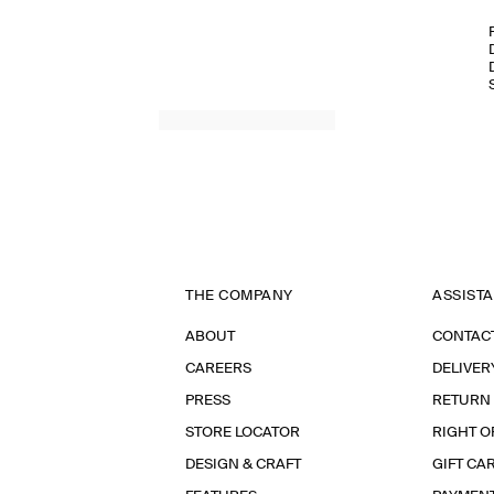
THE COMPANY
ASSIST
ABOUT
CONTAC
CAREERS
DELIVER
PRESS
RETURN
STORE LOCATOR
RIGHT O
DESIGN & CRAFT
GIFT CA