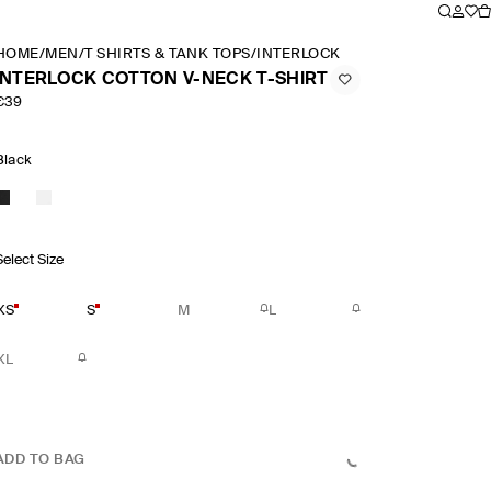
HOME
/
MEN
/
T SHIRTS & TANK TOPS
/
INTERLOCK COTTON V NECK T S
INTERLOCK COTTON V-NECK T-SHIRT
€39
Black
Select Size
XS
S
M
L
XL
ADD TO BAG