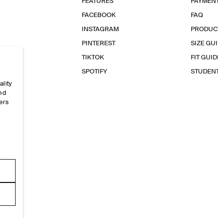
FEATURES
PAYMEN
FACEBOOK
FAQ
INSTAGRAM
PRODUC
PINTEREST
SIZE GU
TIKTOK
FIT GUID
SPOTIFY
STUDEN
ality
and
ers
e