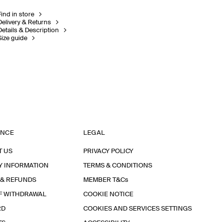
Find in store
Delivery & Returns
Details & Description
Size guide
ANCE
LEGAL
T US
PRIVACY POLICY
Y INFORMATION
TERMS & CONDITIONS
 & REFUNDS
MEMBER T&Cs
F WITHDRAWAL
COOKIE NOTICE
RD
COOKIES AND SERVICES SETTINGS