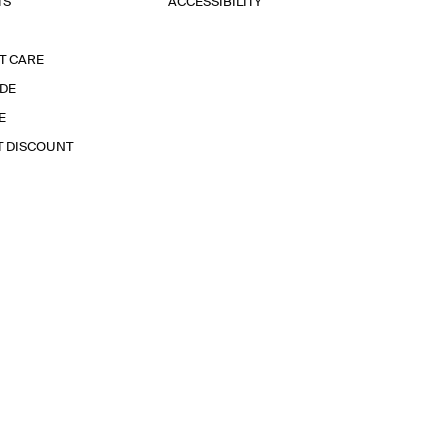
TS
ACCESSIBILITY
T CARE
IDE
E
T DISCOUNT