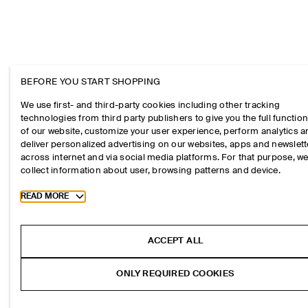
BEFORE YOU START SHOPPING
We use first- and third-party cookies including other tracking
technologies from third party publishers to give you the full function
of our website, customize your user experience, perform analytics 
deliver personalized advertising on our websites, apps and newslett
across internet and via social media platforms. For that purpose, w
collect information about user, browsing patterns and device.
Toggle more cookie information
READ MORE
ACCEPT ALL
ONLY REQUIRED COOKIES