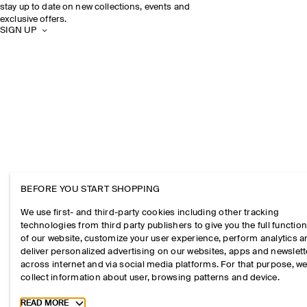
stay up to date on new collections, events and
exclusive offers.
SIGN UP
BEFORE YOU START SHOPPING
We use first- and third-party cookies including other tracking
technologies from third party publishers to give you the full function
of our website, customize your user experience, perform analytics 
deliver personalized advertising on our websites, apps and newslett
across internet and via social media platforms. For that purpose, w
collect information about user, browsing patterns and device.
Toggle more cookie information
READ MORE