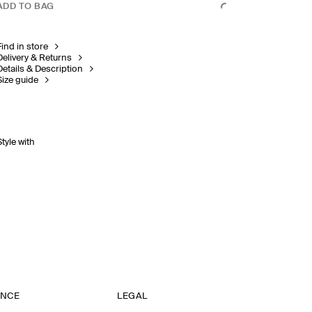
ADD TO BAG
Find in store
Delivery & Returns
Details & Description
Size guide
Style with
ANCE
LEGAL