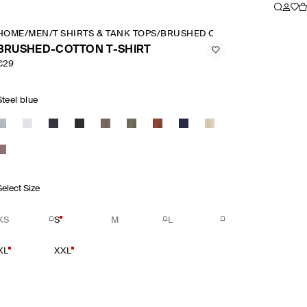
HOME
/
MEN
/
T SHIRTS & TANK TOPS
/
BRUSHED COTTON T SHIRT
BRUSHED-COTTON T-SHIRT
€29
Steel blue
Select Size
XS
S
M
L
XL
XXL