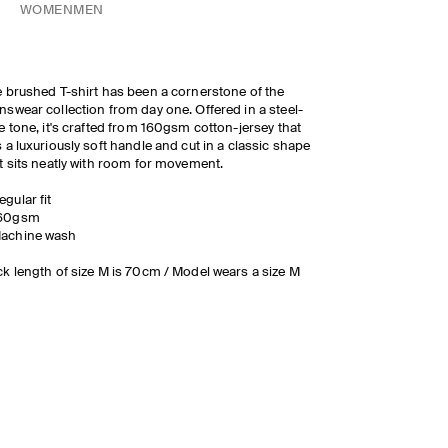
WOMEN
MEN
 brushed T-shirt has been a cornerstone of the
swear collection from day one. Offered in a steel-
e tone, it's crafted from 160gsm cotton-jersey that
 a luxuriously soft handle and cut in a classic shape
t sits neatly with room for movement.
egular fit
60gsm
achine wash
k length of size M is 70cm / Model wears a size M