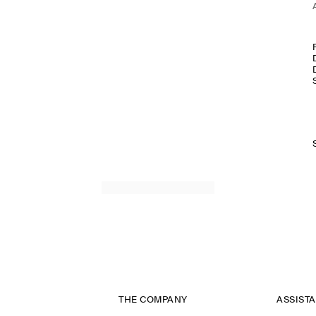
THE COMPANY
ASSIST