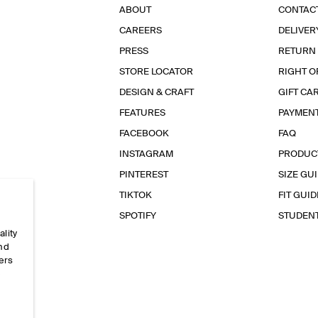
ABOUT
CONTAC
CAREERS
DELIVER
PRESS
RETURN
STORE LOCATOR
RIGHT O
DESIGN & CRAFT
GIFT CA
FEATURES
PAYMEN
FACEBOOK
FAQ
INSTAGRAM
PRODUC
PINTEREST
SIZE GU
TIKTOK
FIT GUID
SPOTIFY
STUDEN
ality
and
ers
e