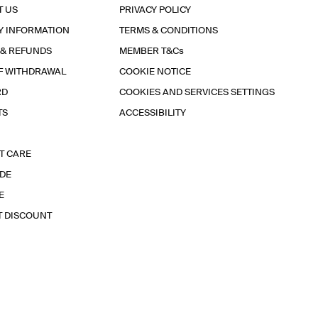
T US
PRIVACY POLICY
Y INFORMATION
TERMS & CONDITIONS
 & REFUNDS
MEMBER T&Cs
F WITHDRAWAL
COOKIE NOTICE
RD
COOKIES AND SERVICES SETTINGS
TS
ACCESSIBILITY
T CARE
IDE
E
T DISCOUNT