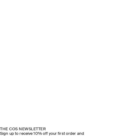
THE COS NEWSLETTER
Sign up to receive 10% off your first order and