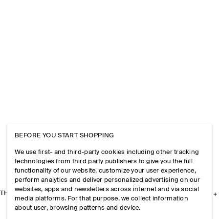
BEFORE YOU START SHOPPING
We use first- and third-party cookies including other tracking
technologies from third party publishers to give you the full
functionality of our website, customize your user experience,
perform analytics and deliver personalized advertising on our
websites, apps and newsletters across internet and via social
THE COMPANY
media platforms. For that purpose, we collect information
about user, browsing patterns and device.