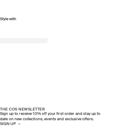
Style with
THE COS NEWSLETTER
Sign up to receive 10% off your first order and stay up to
date on new collections, events and exclusive offers.
SIGN UP