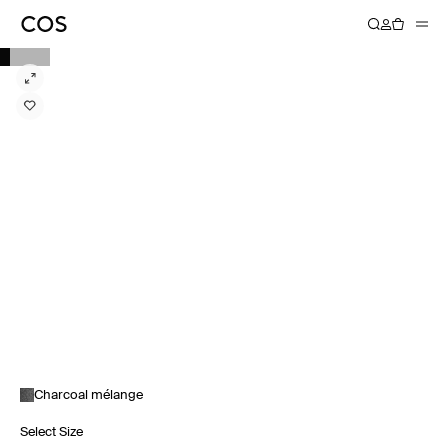
Charcoal mélange
Select Size