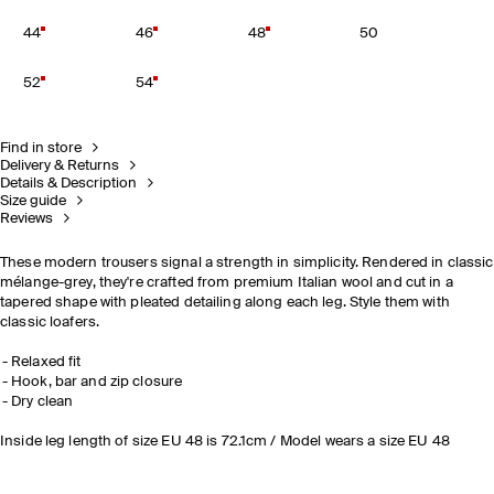
44
46
48
50
52
54
Find in store
Delivery & Returns
Details & Description
Size guide
Reviews
These modern trousers signal a strength in simplicity. Rendered in classic
mélange-grey, they're crafted from premium Italian wool and cut in a
tapered shape with pleated detailing along each leg. Style them with
classic loafers.
Relaxed fit
Hook, bar and zip closure
Dry clean
Inside leg length of size EU 48 is 72.1cm / Model wears a size EU 48