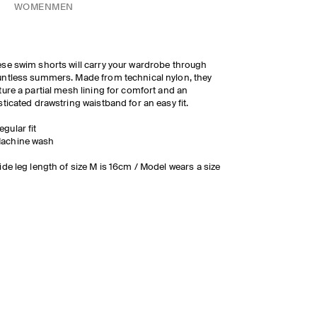
WOMEN
MEN
se swim shorts will carry your wardrobe through
ntless summers. Made from technical nylon, they
ture a partial mesh lining for comfort and an
sticated drawstring waistband for an easy fit.
egular fit
achine wash
ide leg length of size M is 16cm / Model wears a size