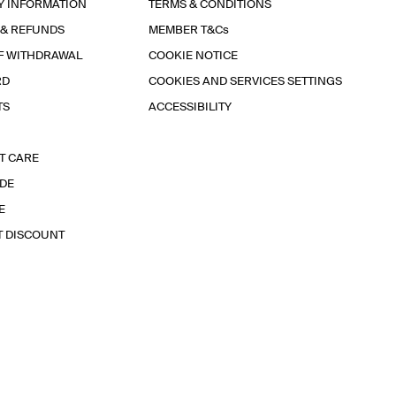
Y INFORMATION
TERMS & CONDITIONS
 & REFUNDS
MEMBER T&Cs
F WITHDRAWAL
COOKIE NOTICE
RD
COOKIES AND SERVICES SETTINGS
TS
ACCESSIBILITY
T CARE
IDE
E
T DISCOUNT