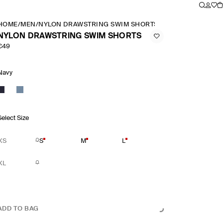
HOME
/
MEN
/
NYLON DRAWSTRING SWIM SHORTS
NYLON DRAWSTRING SWIM SHORTS
€49
Navy
Select Size
XS
S
M
L
XL
ADD TO BAG