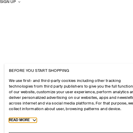
SIGN UP
BEFORE YOU START SHOPPING
We use first- and third-party cookies including other tracking
technologies from third party publishers to give you the full function
of our website, customize your user experience, perform analytics 
deliver personalized advertising on our websites, apps and newslett
across internet and via social media platforms. For that purpose, w
collect information about user, browsing patterns and device.
Toggle more cookie information
READ MORE