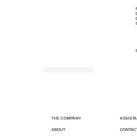
THE COMPANY
ASSIST
ABOUT
CONTAC