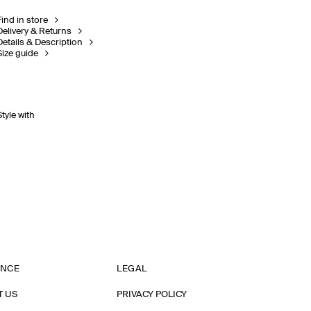
Find in store
Delivery & Returns
Details & Description
Size guide
Style with
ANCE
LEGAL
T US
PRIVACY POLICY