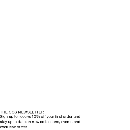
THE COS NEWSLETTER
Sign up to receive 10% off your first order and
stay up to date on new collections, events and
exclusive offers.