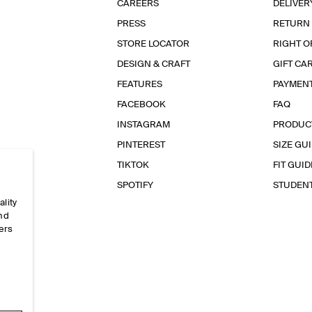
CAREERS
DELIVER
PRESS
RETURN
STORE LOCATOR
RIGHT O
DESIGN & CRAFT
GIFT CA
FEATURES
PAYMEN
FACEBOOK
FAQ
INSTAGRAM
PRODUC
PINTEREST
SIZE GU
TIKTOK
FIT GUID
SPOTIFY
STUDEN
ality
and
ers
e