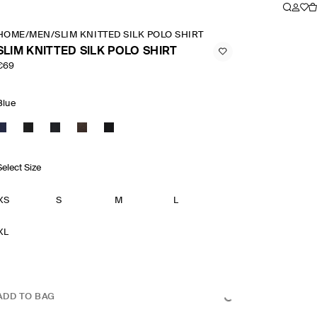
HOME
/
MEN
/
SLIM KNITTED SILK POLO SHIRT
SLIM KNITTED SILK POLO SHIRT
€69
Blue
Select Size
XS
S
M
L
XL
ADD TO BAG