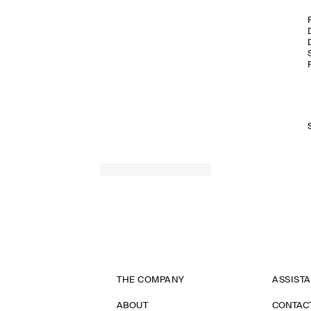
THE COMPANY
ASSIST
ABOUT
CONTAC