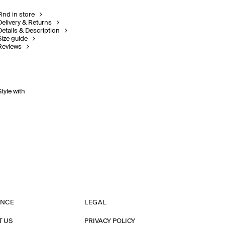
Find in store
Delivery & Returns
Details & Description
Size guide
Reviews
Style with
ANCE
LEGAL
T US
PRIVACY POLICY