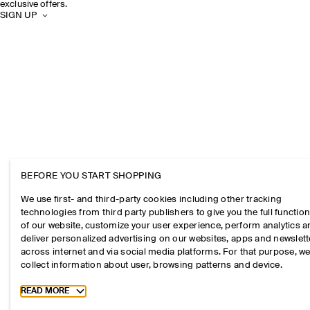
exclusive offers.
SIGN UP
BEFORE YOU START SHOPPING
We use first- and third-party cookies including other tracking
technologies from third party publishers to give you the full function
of our website, customize your user experience, perform analytics 
deliver personalized advertising on our websites, apps and newslett
across internet and via social media platforms. For that purpose, w
collect information about user, browsing patterns and device.
Toggle more cookie information
READ MORE