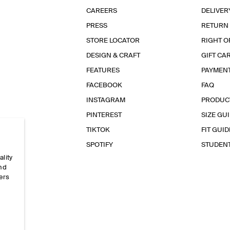
CAREERS
DELIVER
PRESS
RETURN
STORE LOCATOR
RIGHT O
DESIGN & CRAFT
GIFT CA
FEATURES
PAYMEN
FACEBOOK
FAQ
INSTAGRAM
PRODUC
PINTEREST
SIZE GU
TIKTOK
FIT GUID
SPOTIFY
STUDEN
ality
and
ers
e