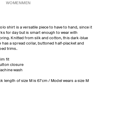
WOMEN
MEN
olo shirt is a versatile piece to have to hand, since it
ks for day but is smart enough to wear with
loring. Knitted from silk and cotton, this dark-blue
 has a spread collar, buttoned half-placket and
bed trims.
lim fit
utton closure
achine wash
k length of size M is 67cm / Model wears a size M