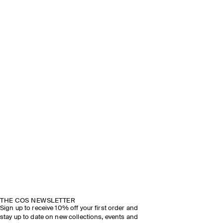
THE COS NEWSLETTER
Sign up to receive 10% off your first order and
stay up to date on new collections, events and