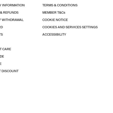
Y INFORMATION
TERMS & CONDITIONS
 & REFUNDS
MEMBER T&Cs
F WITHDRAWAL
COOKIE NOTICE
RD
COOKIES AND SERVICES SETTINGS
TS
ACCESSIBILITY
T CARE
IDE
E
T DISCOUNT