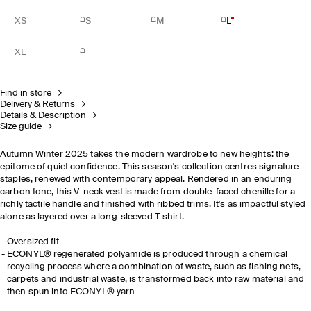
XS
S
M
L
XL
Find in store
Delivery & Returns
Details & Description
Size guide
Autumn Winter 2025 takes the modern wardrobe to new heights: the
epitome of quiet confidence. This season's collection centres signature
staples, renewed with contemporary appeal
. Rendered in an enduring
carbon tone, this V-neck vest is made from double-faced chenille for a
richly tactile handle and finished with ribbed trims. It's as impactful styled
alone as layered over a long-sleeved T-shirt.
Oversized fit
ECONYL® regenerated polyamide is produced through a chemical
recycling process where a combination of waste, such as fishing nets,
carpets and industrial waste, is transformed back into raw material and
then spun into ECONYL® yarn