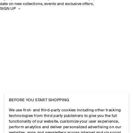
date on new collections, events and exclusive offers.
SIGN UP
BEFORE YOU START SHOPPING
We use first- and third-party cookies including other tracking
technologies from third party publishers to give you the full
functionality of our website, customize your user experience,
perform analytics and deliver personalized advertising on our
websites, apps and newsletters across internet and via social