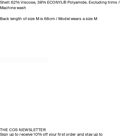
Shell: 62% Viscose, 38% ECONYL® Polyamide. Excluding trims /
Machine wash
Back length of size M is 68cm / Model wears a size M
THE COS NEWSLETTER
Sign up to receive 10% off your first order and stay up to