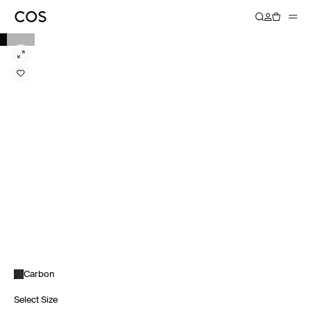
Carbon
Select Size