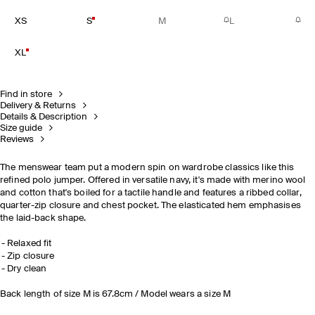
XS
S
M
L
XL
Find in store
Delivery & Returns
Details & Description
Size guide
Reviews
The menswear team put a modern spin on wardrobe classics like this
refined polo jumper. Offered in versatile navy, it's made with merino wool
and cotton that's boiled for a tactile handle and features a ribbed collar,
quarter-zip closure and chest pocket. The elasticated hem emphasises
the laid-back shape.
Relaxed fit
Zip closure
Dry clean
Back length of size M is 67.8cm / Model wears a size M