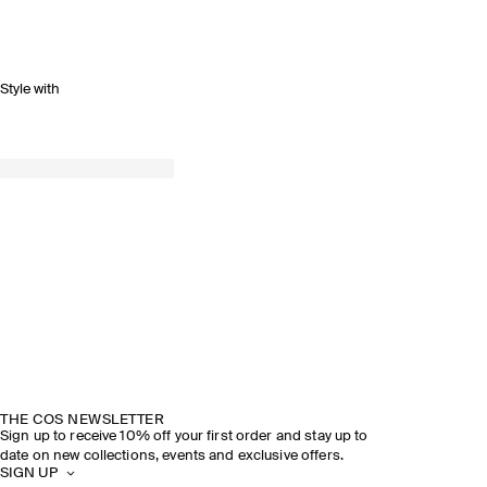
Style with
THE COS NEWSLETTER
Sign up to receive 10% off your first order and stay up to
date on new collections, events and exclusive offers.
SIGN UP