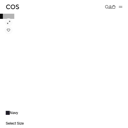
Navy
Select Size