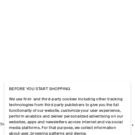
BEFORE YOU START SHOPPING
We use first- and third-party cookies including other tracking
technologies from third party publishers to give you the full
functionality of our website, customize your user experience,
perform analytics and deliver personalized advertising on our
websites, apps and newsletters across internet and via social
THE COMPANY
media platforms. For that purpose, we collect information
about user, browsing patterns and device.