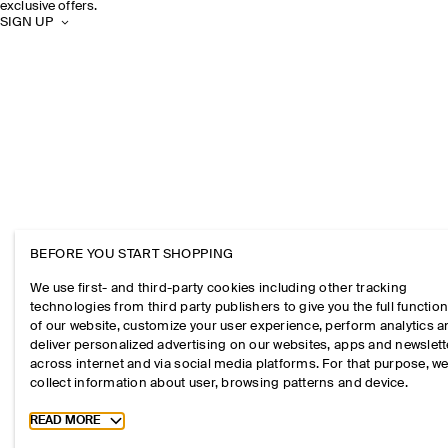
exclusive offers.
SIGN UP
BEFORE YOU START SHOPPING
We use first- and third-party cookies including other tracking
technologies from third party publishers to give you the full function
of our website, customize your user experience, perform analytics 
deliver personalized advertising on our websites, apps and newslett
across internet and via social media platforms. For that purpose, w
collect information about user, browsing patterns and device.
Toggle more cookie information
READ MORE