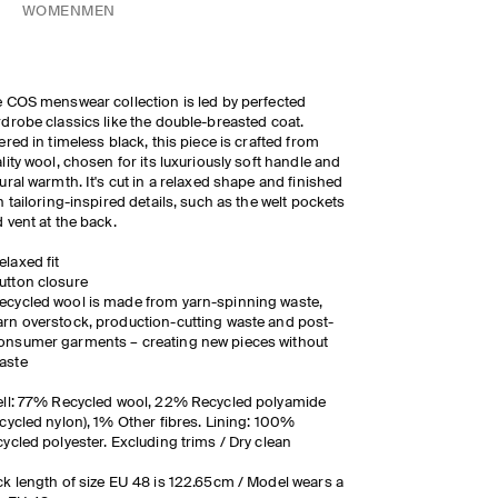
WOMEN
MEN
 COS menswear collection is led by perfected
drobe classics like the double-breasted coat.
ered in timeless black, this piece is crafted from
lity wool, chosen for its luxuriously soft handle and
ural warmth. It's cut in a relaxed shape and finished
h tailoring-inspired details, such as the welt pockets
 vent at the back.
elaxed fit
utton closure
ecycled wool is made from yarn-spinning waste,
arn overstock, production-cutting waste and post-
onsumer garments – creating new pieces without
aste
ll: 77% Recycled wool, 22% Recycled polyamide
cycled nylon), 1% Other fibres. Lining: 100%
ycled polyester. Excluding trims / Dry clean
k length of size EU 48 is 122.65cm / Model wears a