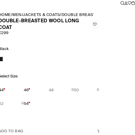
HOME
/
MEN
/
JACKETS & COATS
/
DOUBLE BREASTED WOOL LONG CO
DOUBLE-BREASTED WOOL LONG
COAT
€299
Black
Select Size
44
46
48
50
52
54
ADD TO BAG