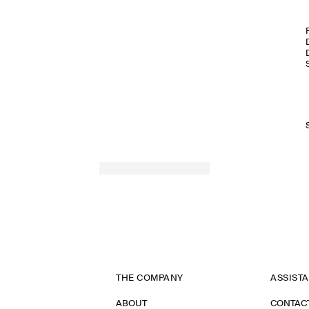
THE COMPANY
ASSIST
ABOUT
CONTAC