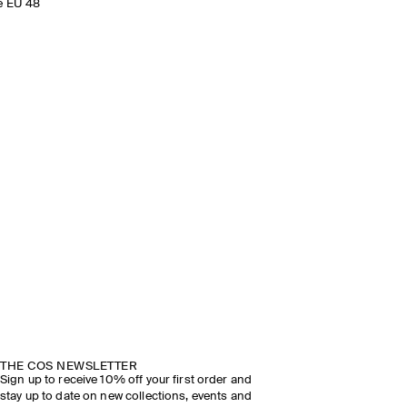
e EU 48
THE COS NEWSLETTER
Sign up to receive 10% off your first order and
stay up to date on new collections, events and