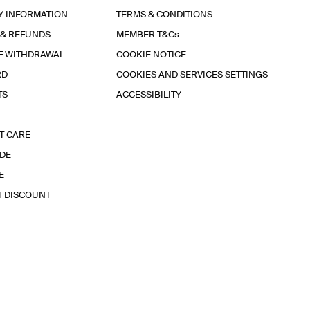
Y INFORMATION
TERMS & CONDITIONS
 & REFUNDS
MEMBER T&Cs
F WITHDRAWAL
COOKIE NOTICE
RD
COOKIES AND SERVICES SETTINGS
TS
ACCESSIBILITY
T CARE
IDE
E
T DISCOUNT