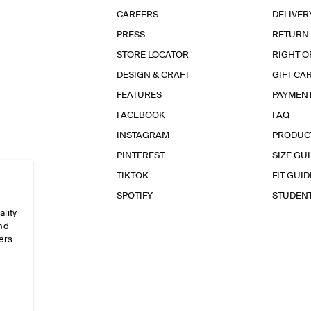
CAREERS
DELIVER
PRESS
RETURN
STORE LOCATOR
RIGHT O
DESIGN & CRAFT
GIFT CA
FEATURES
PAYMEN
FACEBOOK
FAQ
INSTAGRAM
PRODUC
PINTEREST
SIZE GU
TIKTOK
FIT GUID
SPOTIFY
STUDEN
ality
and
ers
e