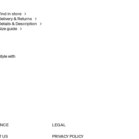
Find in store
Delivery & Returns
Details & Description
Size guide
Style with
ANCE
LEGAL
T US
PRIVACY POLICY