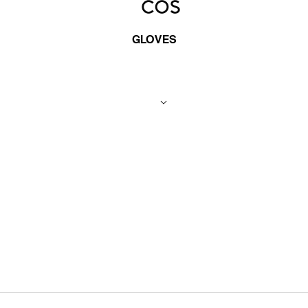
GLOVES