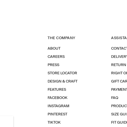
THE COMPANY
ASSIST
ABOUT
CONTAC
CAREERS
DELIVER
PRESS
RETURN
STORE LOCATOR
RIGHT O
DESIGN & CRAFT
GIFT CA
FEATURES
PAYMEN
FACEBOOK
FAQ
INSTAGRAM
PRODUC
PINTEREST
SIZE GU
TIKTOK
FIT GUID