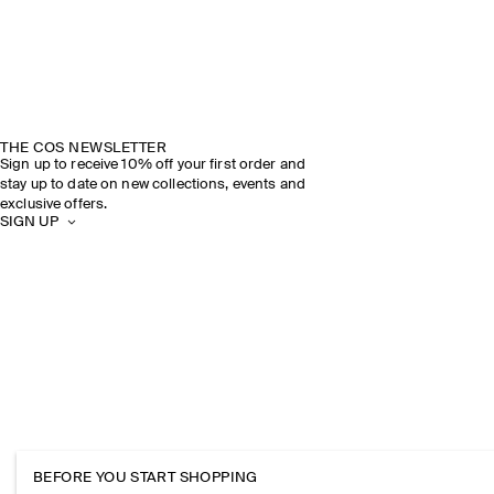
THE COS NEWSLETTER
Sign up to receive 10% off your first order and
stay up to date on new collections, events and
exclusive offers.
SIGN UP
BEFORE YOU START SHOPPING