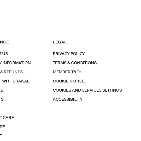
ANCE
LEGAL
T US
PRIVACY POLICY
Y INFORMATION
TERMS & CONDITIONS
 & REFUNDS
MEMBER T&Cs
F WITHDRAWAL
COOKIE NOTICE
RD
COOKIES AND SERVICES SETTINGS
TS
ACCESSIBILITY
T CARE
IDE
E