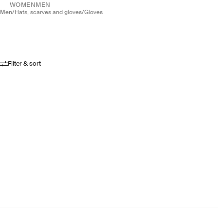
WOMEN
MEN
men
/
hats, scarves and gloves
/
gloves
Filter & sort