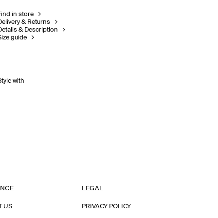
Find in store
Delivery & Returns
Details & Description
Size guide
Style with
ANCE
LEGAL
T US
PRIVACY POLICY