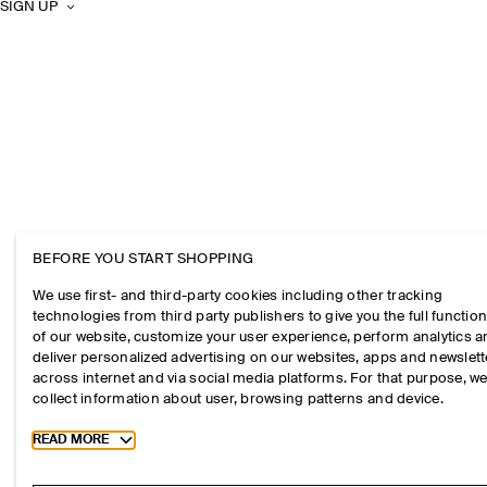
SIGN UP
BEFORE YOU START SHOPPING
We use first- and third-party cookies including other tracking
technologies from third party publishers to give you the full function
of our website, customize your user experience, perform analytics 
deliver personalized advertising on our websites, apps and newslett
across internet and via social media platforms. For that purpose, w
collect information about user, browsing patterns and device.
Toggle more cookie information
READ MORE