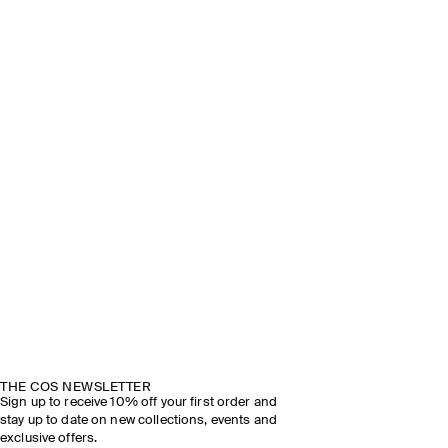
THE COS NEWSLETTER
Sign up to receive 10% off your first order and
stay up to date on new collections, events and
exclusive offers.