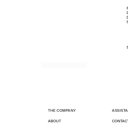
THE COMPANY
ASSIST
ABOUT
CONTAC