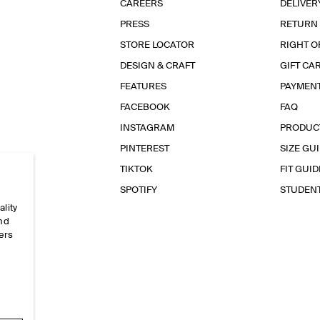
CAREERS
DELIVER
PRESS
RETURN
STORE LOCATOR
RIGHT O
DESIGN & CRAFT
GIFT CA
FEATURES
PAYMEN
FACEBOOK
FAQ
INSTAGRAM
PRODUC
PINTEREST
SIZE GU
TIKTOK
FIT GUID
SPOTIFY
STUDEN
ality
and
ers
e