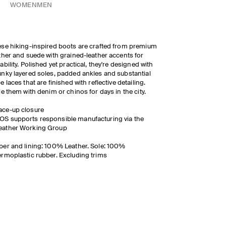
WOMEN
MEN
se hiking-inspired boots are crafted from premium
ther and suede with grained-leather accents for
ability. Polished yet practical, they're designed with
nky layered soles, padded ankles and substantial
e laces that are finished with reflective detailing.
le them with denim or chinos for days in the city.
ace-up closure
OS supports responsible manufacturing via the
eather Working Group
er and lining: 100% Leather. Sole: 100%
rmoplastic rubber. Excluding trims