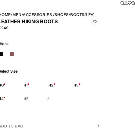
HOME
/
MEN
/
ACCESSORIES
/
SHOES
/
BOOTS
/
LEATHER HIKING BOOT
LEATHER HIKING BOOTS
€249
Black
Select Size
40
41
42
43
44
45
ADD TO BAG