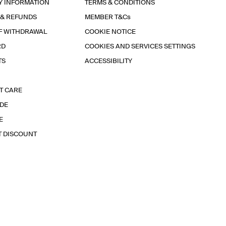
Y INFORMATION
TERMS & CONDITIONS
 & REFUNDS
MEMBER T&Cs
F WITHDRAWAL
COOKIE NOTICE
RD
COOKIES AND SERVICES SETTINGS
TS
ACCESSIBILITY
T CARE
IDE
E
T DISCOUNT