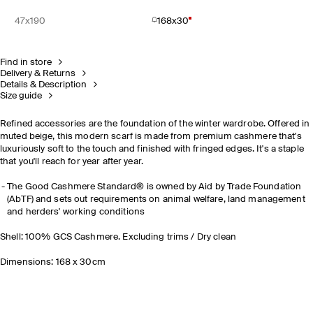
47x190
168x30
Find in store
Delivery & Returns
Details & Description
Size guide
Refined accessories are the foundation of the winter wardrobe. Offered in
muted beige, this modern scarf is made from premium cashmere that's
luxuriously soft to the touch and finished with fringed edges. It's a staple
that you'll reach for year after year.
The Good Cashmere Standard® is owned by Aid by Trade Foundation
(AbTF) and sets out requirements on animal welfare, land management
and herders' working conditions
Shell: 100% GCS Cashmere. Excluding trims / Dry clean
Dimensions: 168 x 30cm