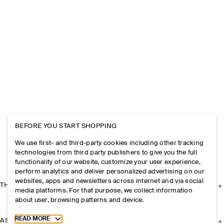
BEFORE YOU START SHOPPING
We use first- and third-party cookies including other tracking
technologies from third party publishers to give you the full
functionality of our website, customize your user experience,
perform analytics and deliver personalized advertising on our
websites, apps and newsletters across internet and via social
THE COMPANY
media platforms. For that purpose, we collect information
about user, browsing patterns and device.
Toggle more cookie information
READ MORE
ASSISTANCE