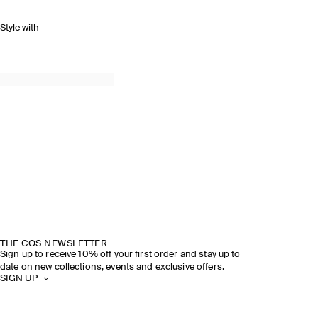
Style with
THE COS NEWSLETTER
Sign up to receive 10% off your first order and stay up to
date on new collections, events and exclusive offers.
SIGN UP