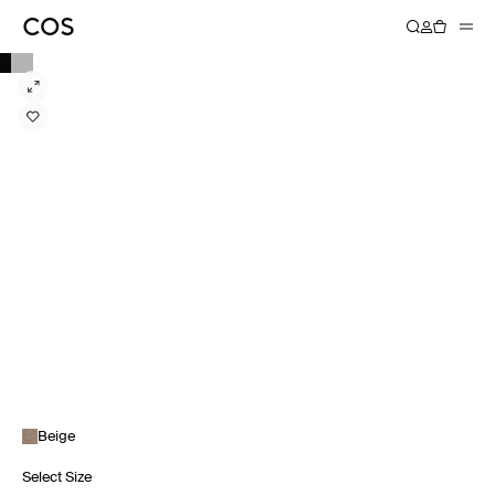
Beige
Select Size