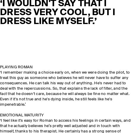
‘I WOULDN'T SAY THAT I
DRESS VERY COOL, BUT I
DRESS LIKE MYSELF.’
PLAYING ROMAN
‘I remember making a choice early on, when we were doing the pilot, to
treat this guy as someone who believes he will never have to suffer any
consequences. He can talk his way out of anything. He's never had to
deal with the repercussions. So, that explains the lack of filter, and the
fact that he doesn't care, because he will always be fine no matter what.
Even if it's not true and he's dying inside, he still feels like he's
impenetrable.’
EMOTIONAL MATURITY
‘I feel like it's easy for Roman to access his feelings in certain ways, and
that he actually believes he’s pretty well adjusted and in touch with
himself, thanks to his therapist. He certainly has a strong sense of