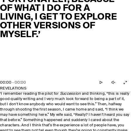
OF WHAT I DO FOR A
LIVING, I GET TO EXPLORE
OTHER VERSIONS OF
MYSELF.’
00:00
-
00:00
REVELATIONS
‘I remember reading the pilot for
Succession
and thinking, “this is really
good quality writing and I very much look forward to being a part of it,
but I don't know anybody who would want to see this.” Then, halfway
through shooting the first season, I came home and said, “I think we
may have something here.” My wife said, “Really? I haven't heard you say
that before.” Something happened and suddenly I cared about the
characters. And I think that’s the experience a lot of people have, you
want to see them not fail even though they’re going to constantly make