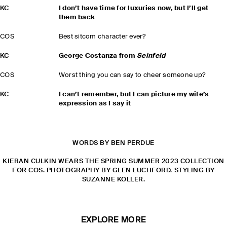
KC
I don’t have time for luxuries now, but I’ll get
them back
COS
Best sitcom character ever?
KC
George Costanza from
Seinfeld
COS
Worst thing you can say to cheer someone up?
KC
I can’t remember, but I can picture my wife’s
expression as I say it
WORDS BY BEN PERDUE
KIERAN CULKIN WEARS THE SPRING SUMMER 2023 COLLECTION
FOR COS. PHOTOGRAPHY BY GLEN LUCHFORD. STYLING BY
SUZANNE KOLLER.
EXPLORE MORE