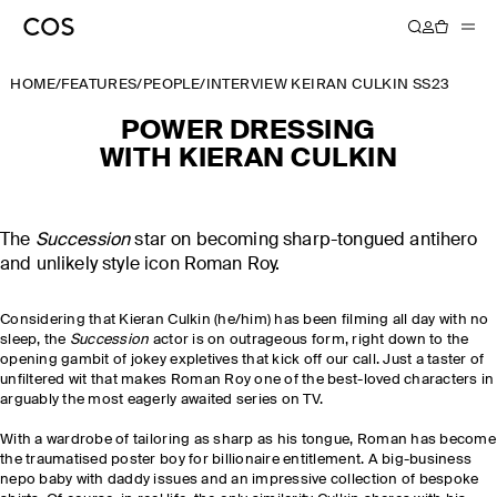
HOME
/
FEATURES
/
PEOPLE
/
INTERVIEW KEIRAN CULKIN SS23
POWER DRESSING
WITH KIERAN CULKIN
The
Succession
star on becoming sharp-tongued antihero
and unlikely style icon Roman Roy.
Considering that Kieran Culkin (he/him) has been filming all day
with no
sleep, the
Succession
actor is on outrageous form, right down to the
opening gambit of jokey expletives that kick off our call. Just a taster of
unfiltered wit that makes Roman Roy one of the best-loved characters in
arguably the most eagerly awaited series on TV.
With a wardrobe of tailoring as sharp as his tongue, Roman has become
the traumatised poster boy for billionaire entitlement. A big-business
nepo baby with daddy issues and an impressive collection of bespoke