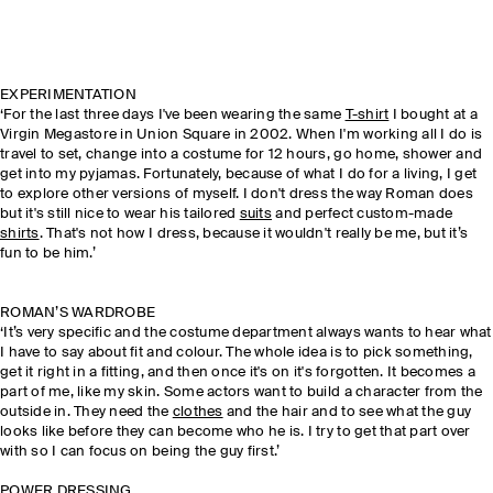
EXPERIMENTATION
‘For the last three days I've been wearing the same
T-shirt
I bought at a
Virgin Megastore in Union Square in 2002. When I'm working all I do is
travel to set, change into a costume for 12 hours, go home, shower and
get into my pyjamas. Fortunately, because of what I do for a living, I get
to explore other versions of myself. I don't dress the way Roman does
but it's still nice to wear his tailored
suits
and perfect custom-made
shirts
. That's not how I dress, because it wouldn't really be me, but it’s
fun to be him.’
ROMAN’S WARDROBE
‘It’s very specific and the costume department always wants to hear what
I have to say about fit and colour. The whole idea is to pick something,
get it right in a fitting, and then once it's on it's forgotten. It becomes a
part of me, like my skin. Some actors want to build a character from the
outside in. They need the
clothes
and the hair and to see what the guy
looks like before they can become who he is. I try to get that part over
with so I can focus on being the guy first.’
POWER DRESSING