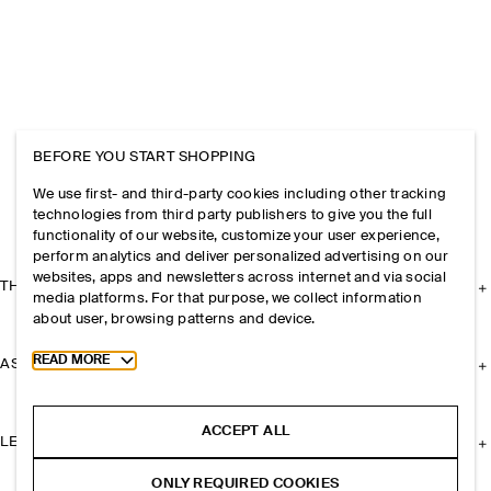
BEFORE YOU START SHOPPING
We use first- and third-party cookies including other tracking
technologies from third party publishers to give you the full
functionality of our website, customize your user experience,
perform analytics and deliver personalized advertising on our
websites, apps and newsletters across internet and via social
THE COMPANY
media platforms. For that purpose, we collect information
about user, browsing patterns and device.
Toggle more cookie information
READ MORE
ASSISTANCE
ACCEPT ALL
LEGAL
ONLY REQUIRED COOKIES