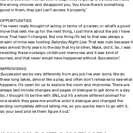
the wrong choices and disappoint you. You know there’s something
good in them, they just can’t access it properly.’
OPPORTUNITIES
‘I’ve never really thought of acting in terms of a career, or what’s a good
move that sets me up for the next thing, I just think about the job I have
now. That hasn’t changed. But one thing it’s led to that was always a
dream of mine was hosting
Saturday Night Live
. That was nuts because it
was almost thirty years to the day that my brother, Mack, did it. So, I was
revisiting these nostalgic childhood memories and it was kind of
surreal, and that never would have happened without
Succession
.’
IMPROVISING
Succession
works very differently from any job I've ever done. We do
these long takes, almost like a play, and often don't rehearse to see what
happens. It's open for us to explore the room and improvise. There are
always last-minute changes and pages of dialogue to get done in a day.
So, I thought I’d be fine with
SNL
, but it’s a whole different animal! For
one sketch they gave me another actor’s dialogue and changed the
ending completely without telling me, so you quickly learn to go with it,
do your best and let them figure it out.’