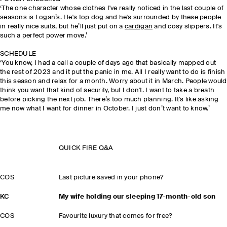
‘The one character whose clothes I've really noticed in the last couple of
seasons is Logan’s. He's top dog and he's surrounded by these people
in really nice suits, but he’ll just put on a
cardigan
and cosy slippers. It's
such a perfect power move.’
SCHEDULE
‘You know, I had a call a couple of days ago that basically mapped out
the rest of 2023 and it put the panic in me. All I really want to do is finish
this season and relax for a month. Worry about it in March. People would
think you want that kind of security, but I don't. I want to take a breath
before picking the next job. There’s too much planning. It's like asking
me now what I want for dinner in October. I just don’t want to know.’
QUICK FIRE Q&A
COS
Last picture saved in your phone?
KC
My wife holding our sleeping 17-month-old son
COS
Favourite luxury that comes for free?