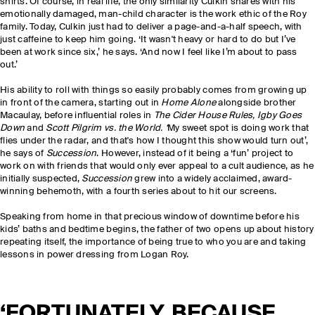
shirts. Of course, in real life, the only similarity Culkin shares with his
emotionally damaged, man-child character is the work ethic of the Roy
family. Today, Culkin just had to deliver a page-and-a-half speech, with
just caffeine to keep him going. ‘It wasn't heavy or hard to do but I’ve
been at work since six,’ he says. ‘And now I feel like I’m about to pass
out.’
His ability to roll with things so easily probably comes from growing up
in front of the camera, starting out in
Home Alone
alongside brother
Macaulay, before influential roles in
The Cider House Rules, Igby Goes
Down
and
Scott Pilgrim vs. the World. ‘
My sweet spot is doing work that
flies under the radar, and that's how I thought this show would turn out’,
he says of
Succession
. However, instead of it being a ‘fun’ project to
work on with friends that would only ever appeal to a cult audience, as he
initially suspected,
Succession
grew into a widely acclaimed, award-
winning behemoth, with a fourth series about to hit our screens.
Speaking from home in that precious window of downtime before his
kids’ baths and bedtime begins, the father of two opens up about history
repeating itself, the importance of being true to who you are and taking
lessons in power dressing from Logan Roy.
‘FORTUNATELY, BECAUSE