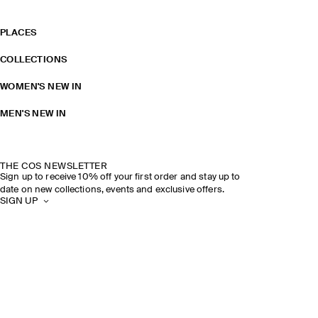
PLACES
COLLECTIONS
WOMEN'S NEW IN
MEN'S NEW IN
THE COS NEWSLETTER
Sign up to receive 10% off your first order and stay up to
date on new collections, events and exclusive offers.
SIGN UP