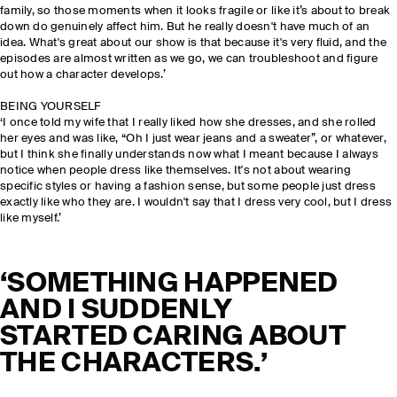
family, so those moments when it looks fragile or like it’s about to break
down do genuinely affect him. But he really doesn't have much of an
idea. What's great about our show is that because it's very fluid, and the
episodes are almost written as we go, we can troubleshoot and figure
out how a character develops.’
BEING YOURSELF
‘I once told my wife that I really liked how she dresses, and she rolled
her eyes and was like, “Oh I just wear jeans and a sweater”, or whatever,
but I think she finally understands now what I meant because I always
notice when people dress like themselves. It's not about wearing
specific styles or having a fashion sense, but some people just dress
exactly like who they are. I wouldn't say that I dress very cool, but I dress
like myself.’
‘SOMETHING HAPPENED
AND I SUDDENLY
STARTED CARING ABOUT
THE CHARACTERS.’