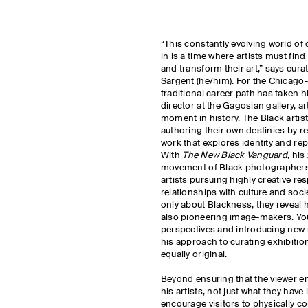
“This constantly evolving world of
in is a time where artists must fi
and transform their art,” says curat
Sargent (he/him). For the Chicag
traditional career path has taken 
director at the Gagosian gallery, a
moment in history. The Black artist
authoring their own destinies by re
work that explores identity and re
With
The New Black Vanguard
, hi
movement of Black photographers, 
artists pursuing highly creative re
relationships with culture and soci
only about Blackness, they reveal
also pioneering image-makers. You
perspectives and introducing new 
his approach to curating exhibitio
equally original.
Beyond ensuring that the viewer eng
his artists, not just what they hav
encourage visitors to physically c