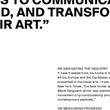
S TO COMMUNIC
D, AND TRANSF
IR ART.”
ON NAVIGATING THE INDUSTRY
“I have traveled from my home in N
Africa, Europe and the Caribbean 
presented in the visual arts. I have 
New York Times, The New Yorker a
Black Vanguard
, which was publis
movement of groundbreaking phot
contemporary aesthetic.”
ON MEASURING PROGRESS