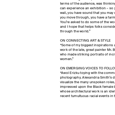
terms of the audience, was thinkin
can experience an exhibition – so y
wall, you have sound that you may 
you move through, you have a farm
You’re asked to do some of the work
and I hope that helps folks consid
through the world.”
ON CONNECTING ART & STYLE
“Some of my biggest inspirations a
work of the late, great painter Mr.
who made striking portraits of inc
women.”
ON EMERGING VOICES TO FOLL
“Awol Erizku toying with the comme
photography. Alexandria Smith’s dr
visualize the many unspoken roles,
impressed upon the Black female b
whose architectural work is an ide
recent tumultuous racial events in 