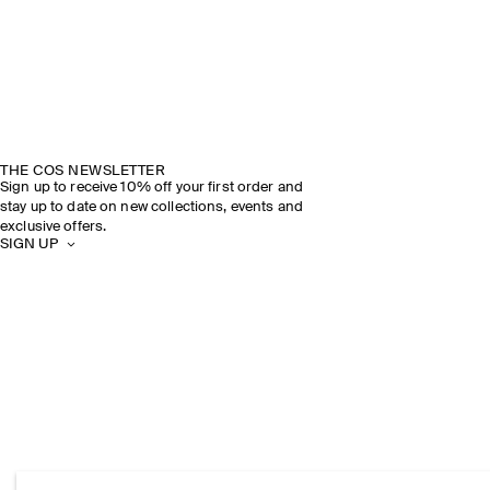
THE COS NEWSLETTER
Sign up to receive 10% off your first order and
stay up to date on new collections, events and
exclusive offers.
SIGN UP