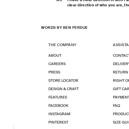
AS
I have a clear direction of who I
clear direction of who you are, the
WORDS BY BEN PERDUE
THE COMPANY
ASSIST
ABOUT
CONTAC
CAREERS
DELIVER
PRESS
RETURN
STORE LOCATOR
RIGHT O
DESIGN & CRAFT
GIFT CA
FEATURES
PAYMEN
FACEBOOK
FAQ
INSTAGRAM
PRODUC
PINTEREST
SIZE GU