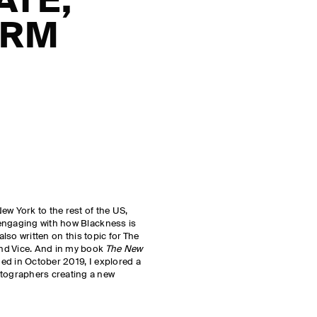
ATE,
ORM
ew York to the rest of the US,
engaging with how Blackness is
also written on this topic for The
nd Vice. And in my book
The New
hed in October 2019, I explored a
ographers creating a new