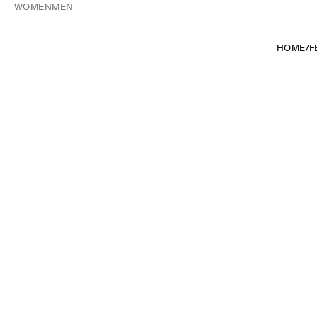
WOMEN
MEN
HOME
/
F