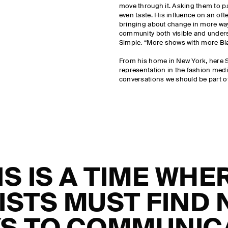
move through it. Asking them to p
even taste. His influence on an ofte
bringing about change in more wa
community both visible and unders
Simple. “More shows with more Blac
From his home in New York, here S
representation in the fashion med
conversations we should be part o
IS IS A TIME WHE
ISTS MUST FIND