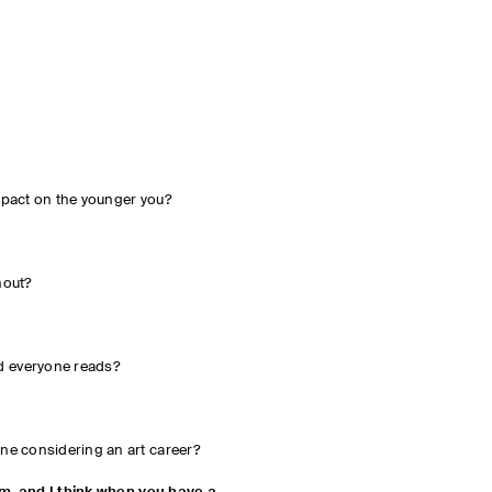
mpact on the younger you?
hout?
 everyone reads?
ne considering an art career?