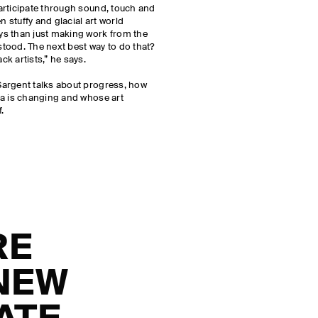
articipate through sound, touch and
n stuffy and glacial art world
ys than just making work from the
tood. The next best way to do that?
k artists,” he says.
argent talks about progress, how
ia is changing and whose art
f.
RE
 NEW