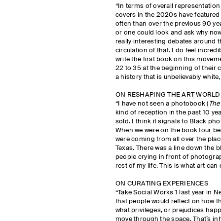
“In terms of overall representation
covers in the 2020s have featured
often than over the previous 90 ye
or one could look and ask why no
really interesting debates around
circulation of that. I do feel incred
write the first book on this movem
22 to 35 at the beginning of their 
a history that is unbelievably whit
ON RESHAPING THE ART WORLD
“I have not seen a photobook (
The
kind of reception in the past 10 y
sold. I think it signals to Black p
When we were on the book tour be
were coming from all over the place
Texas. There was a line down the bl
people crying in front of photograph
rest of my life. This is what art can 
ON CURATING EXPERIENCES
“Take Social Works 1 last year in 
that people would reflect on how 
what privileges, or prejudices hap
move through the space. That’s in