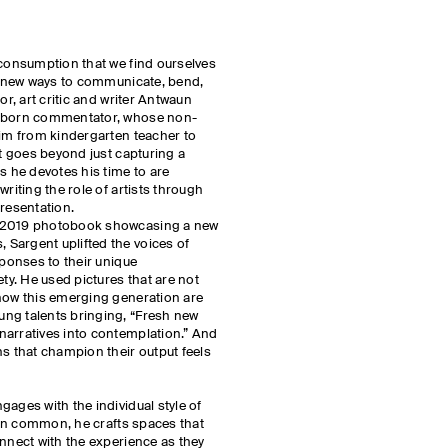
 consumption that we find ourselves
nd new ways to communicate, bend,
or, art critic and writer Antwaun
o-born commentator, whose non-
him from kindergarten teacher to
rt goes beyond just capturing a
s he devotes his time to are
writing the role of artists through
presentation.
s 2019 photobook showcasing a new
Sargent uplifted the voices of
sponses to their unique
ety. He used pictures that are not
 how this emerging generation are
ng talents bringing, “Fresh new
narratives into contemplation.” And
ns that champion their output feels
ages with the individual style of
e in common, he crafts spaces that
onnect with the experience as they