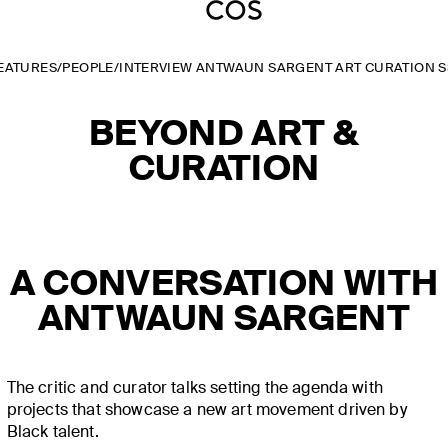
EATURES
/
PEOPLE
/
INTERVIEW ANTWAUN SARGENT ART CURATION S
BEYOND ART &
CURATION
A CONVERSATION WITH
ANTWAUN SARGENT
The critic and curator talks setting the agenda with
projects that showcase a new art movement driven by
Black talent.