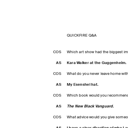
QUICKFIRE Q&A
COS
Which art show had the biggest i
AS
Kara Walker at the Guggenheim.
COS
What do you never leave home wit
AS
My Esenshel hat.
COS
Which book would you recommend
AS
The New Black Vanguard
.
COS
What advice would you give someo