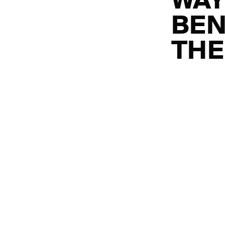
WAY
BEN
THE