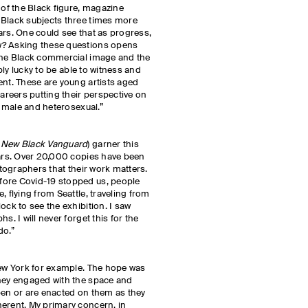
 of the Black figure, magazine
 Black subjects three times more
ars. One could see that as progress,
w? Asking these questions opens
 the Black commercial image and the
ibly lucky to be able to witness and
ent. These are young artists aged
careers putting their perspective on
e, male and heterosexual.”
 New Black Vanguard
) garner this
ears. Over 20,000 copies have been
hotographers that their work matters.
fore Covid-19 stopped us, people
, flying from Seattle, traveling from
ock to see the exhibition. I saw
s. I will never forget this for the
do.”
New York for example. The hope was
they engaged with the space and
pen or are enacted on them as they
herent. My primary concern, in