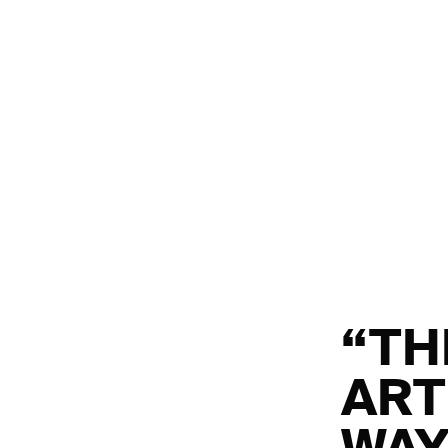
“TH
ART