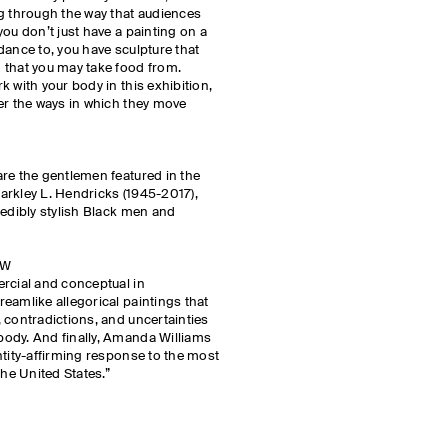
g through the way that audiences
ou don’t just have a painting on a
dance to, you have sculpture that
 that you may take food from.
 with your body in this exhibition,
er the ways in which they move
re the gentlemen featured in the
 Barkley L. Hendricks (1945-2017),
redibly stylish Black men and
OW
rcial and conceptual in
eamlike allegorical paintings that
 contradictions, and uncertainties
ody. And finally, Amanda Williams
ntity-affirming response to the most
the United States.”