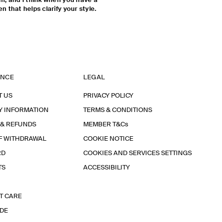
 am, and I think when you have a
n that helps clarify your style.
ANCE
LEGAL
T US
PRIVACY POLICY
Y INFORMATION
TERMS & CONDITIONS
 & REFUNDS
MEMBER T&Cs
F WITHDRAWAL
COOKIE NOTICE
RD
COOKIES AND SERVICES SETTINGS
TS
ACCESSIBILITY
T CARE
IDE