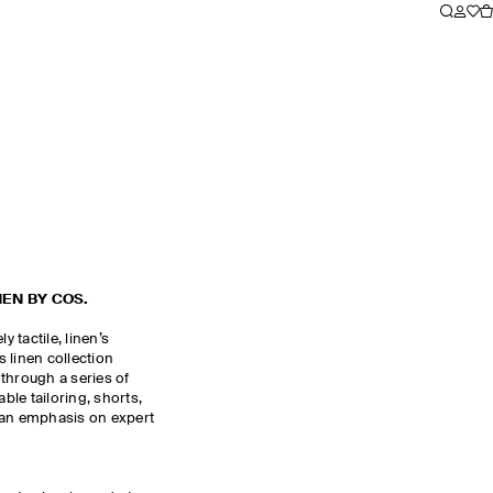
NEN BY COS.
y tactile, linen’s
 linen collection
through a series of
le tailoring, shorts,
 an emphasis on expert