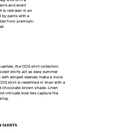
-leg shorts in a
 work and event
et is redrawn in an
 by pants with a
afted from premium-
el.
alities, the COS shirt collection
rsized shirts act as easy summer
ts with winged sleeves make a more
OS shirt is redefined in linen with a
ted chocolate-brown shade. Linen
d intricate bow ties capture the
ssing.
N SHIRTS