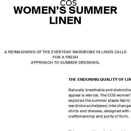
WOMEN’S SUMMER
LINEN
A REIMAGINING OF THE EVERYDAY WARDROBE IN LINEN CALLS
FOR A FRESH
APPROACH TO SUMMER DRESSING.
THE ENDURING QUALITY OF LI
Naturally breathable and distinctivel
appeal is eternal. The COS women’s
explores the summer staple fabric 
wardrobe archetypes; interchangeab
shirts and dresses, designed with
craftsmanship and purity of form.