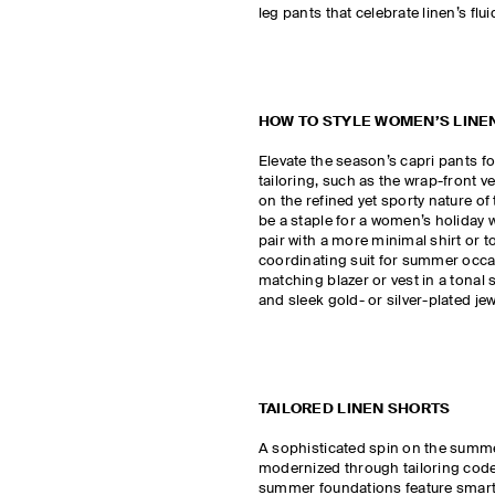
leg pants that celebrate linen’s flui
HOW TO STYLE WOMEN’S LINE
Elevate the season’s capri pants 
tailoring, such as the wrap-front v
on the refined yet sporty nature of
be a staple for a women’s holiday 
pair with a more minimal shirt or to
coordinating suit for summer occa
matching blazer or vest in a tonal
and sleek gold- or silver-plated je
TAILORED LINEN SHORTS
A sophisticated spin on the summe
modernized through tailoring codes
summer foundations feature smart