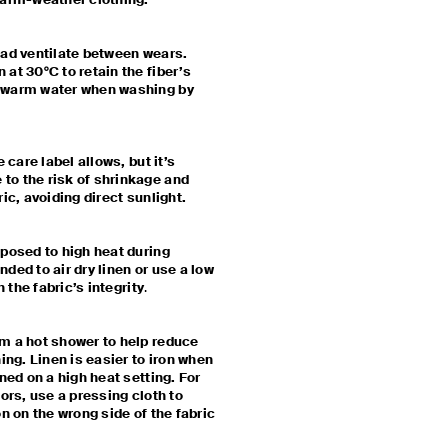
 warm-weather clothing.
ead ventilate between wears.
at 30°C to retain the fiber’s
kewarm water when washing by
 care label allows, but it’s
to the risk of shrinkage and
ric, avoiding direct sunlight.
xposed to high heat during
ded to air dry linen or use a low
n the fabric’s integrity
.
m a hot shower to help reduce
ing. Linen is easier to iron when
ned on a high heat setting. For
lors, use a pressing cloth to
on on the wrong side of the fabric