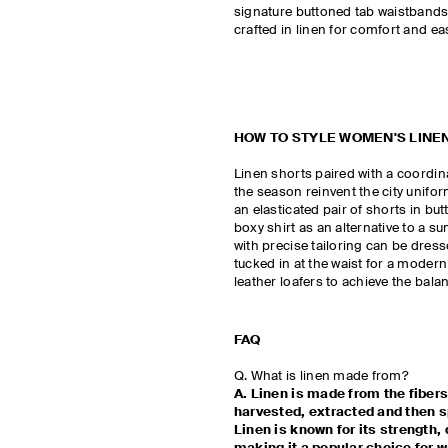
signature buttoned tab waistbands t
crafted in linen for comfort and ea
HOW TO STYLE WOMEN'S LINE
Linen shorts paired with a coordina
the season reinvent the city uniform
an elasticated pair of shorts in bu
boxy shirt as an alternative to a s
with precise tailoring can be dres
tucked in at the waist for a modern
leather loafers to achieve the bal
FAQ
Q. What is linen made from?
A. Linen is made from the fibers
harvested, extracted and then sp
Linen is known for its strength, 