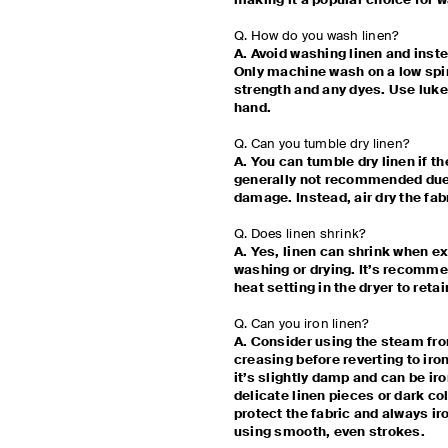
making it a popular choice for
Q. How do you wash linen?
A. Avoid washing linen and inst
Only machine wash on a low spin 
strength and any dyes. Use lu
hand.
Q. Can you tumble dry linen?
A. You can tumble dry linen if the
generally not recommended due 
damage. Instead, air dry the fab
Q. Does linen shrink?
A. Yes, linen can shrink when e
washing or drying. It’s recommen
heat setting in the dryer to retai
Q. Can you iron linen?
A. Consider using the steam fro
creasing before reverting to iron
it’s slightly damp and can be iro
delicate linen pieces or dark co
protect the fabric and always ir
using smooth, even strokes.