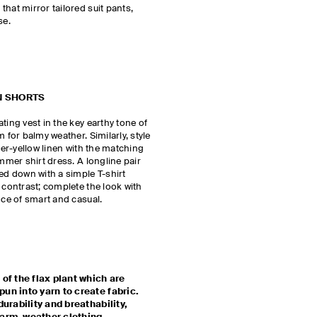
hat mirror tailored suit pants,
se.
N SHORTS
ting vest in the key earthy tone of
 for balmy weather. Similarly, style
tter-yellow linen with the matching
ummer shirt dress. A longline pair
sed down with a simple T-shirt
 contrast; complete the look with
ance of smart and casual.
 of the flax plant which are
un into yarn to create fabric.
durability and breathability,