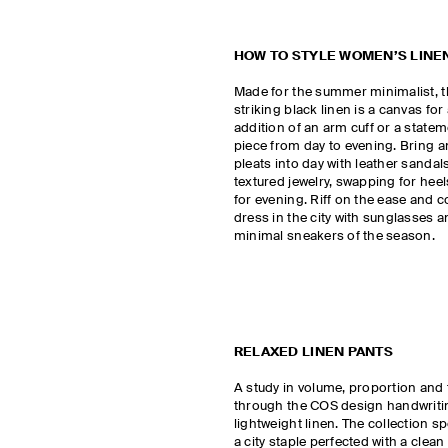
HOW TO STYLE WOMEN’S LINE
Made for the summer minimalist, t
striking black linen is a canvas fo
addition of an arm cuff or a state
piece from day to evening. Bring 
pleats into day with leather sanda
textured jewelry, swapping for heels
for evening. Riff on the ease and c
dress in the city with sunglasses an
minimal sneakers of the season.
RELAXED LINEN PANTS
A study in volume, proportion and 
through the COS design handwritin
lightweight linen. The collection sp
a city staple perfected with a clean