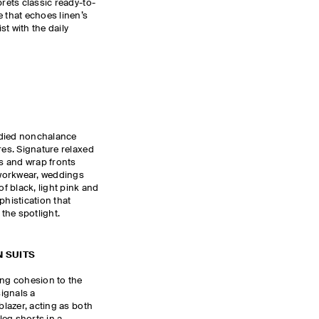
prets classic ready-to-
e that echoes linen’s
ist with the daily
udied nonchalance
res. Signature relaxed
es and wrap fronts
workwear, weddings
of black, light pink and
phistication that
 the spotlight.
 SUITS
ing cohesion to the
ignals a
blazer, acting as both