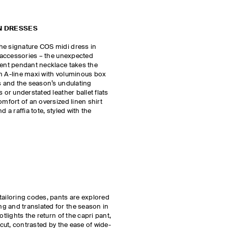
N DRESSES
he signature COS midi dress in
r accessories – the unexpected
ment pendant necklace takes the
an A-line maxi with voluminous box
ls and the season’s undulating
 or understated leather ballet flats
omfort of an oversized linen shirt
d a raffia tote, styled with the
tailoring codes, pants are explored
g and translated for the season in
otlights the return of the capri pant,
 cut, contrasted by the ease of wide-