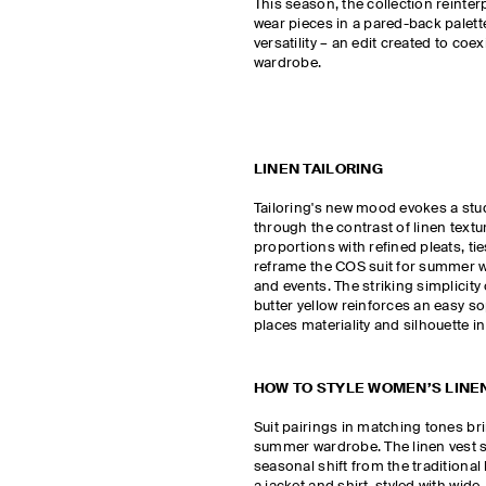
This season, the collection reinter
wear pieces in a pared-back palett
versatility – an edit created to coex
wardrobe.
LINEN TAILORING
Tailoring's new mood evokes a st
through the contrast of linen textu
proportions with refined pleats, ti
reframe the COS suit for summer 
and events. The striking simplicity 
butter yellow reinforces an easy so
places materiality and silhouette in
HOW TO STYLE WOMEN’S LINEN
Suit pairings in matching tones br
summer wardrobe. The linen vest s
seasonal shift from the traditional 