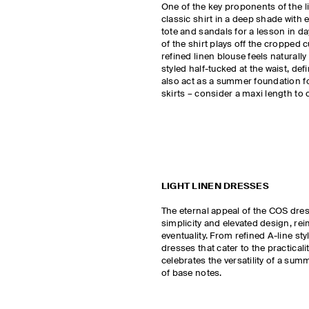
One of the key proponents of the line
classic shirt in a deep shade with 
tote and sandals for a lesson in d
of the shirt plays off the cropped c
refined linen blouse feels naturall
styled half-tucked at the waist, defi
also act as a summer foundation fo
skirts – consider a maxi length to 
LIGHT LINEN DRESSES
The eternal appeal of the COS dre
simplicity and elevated design, re
eventuality. From refined A-line st
dresses that cater to the practicalit
celebrates the versatility of a sum
of base notes.