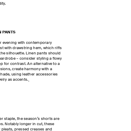
dity.
N PANTS
for evening with contemporary
est with drawstring hem, which riffs
 the silhouette. Linen pants should
wardrobe – consider styling a flowy
p for contrast. An alternative to a
sions, create harmony with a
 shade, using leather accessories
welry as accents.
r staple, the season’s shorts are
. Notably longer in cut, these
 pleats, pressed creases and