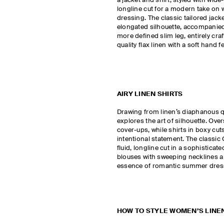
a jacket and shirt, styled with wide
longline cut for a modern take on
dressing. The classic tailored jack
elongated silhouette, accompanied
more defined slim leg, entirely cr
quality flax linen with a soft hand fe
AIRY LINEN SHIRTS
Drawing from linen’s diaphanous qu
explores the art of silhouette. Ove
cover-ups, while shirts in boxy cu
intentional statement. The classic C
fluid, longline cut in a sophistica
blouses with sweeping necklines an
essence of romantic summer dre
HOW TO STYLE WOMEN’S LINE