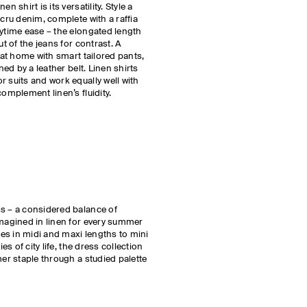
n shirt is its versatility. Style a
ecru denim, complete with a raffia
aytime ease – the elongated length
ut of the jeans for contrast. A
y at home with smart tailored pants,
ned by a leather belt. Linen shirts
r suits and work equally well with
complement linen’s fluidity.
ss – a considered balance of
imagined in linen for every summer
yles in midi and maxi lengths to mini
ies of city life, the dress collection
mer staple through a studied palette