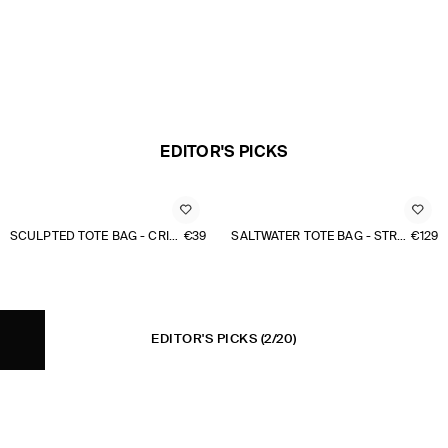
EDITOR'S PICKS
SCULPTED TOTE BAG - CRINKLED SHELL
€39
SALTWATER TOTE BAG - STRAW
€129
EDITOR'S PICKS
(2/20)