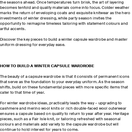
the seasons ahead. Once temperatures turn brisk, the art of layering
becomes tenfold and quality materials come into focus. Colder weather
marks the return of enveloping coats and exquisite knitwear as the hero
investments of winter dressing, while party season invites the
opportunity to reimagine timeless tailoring with statement colours and
artful accents.
Discover the key pieces to build a winter capsule wardrobe and master
uniform dressing for everyday ease.
HOW TO BUILD A WINTER CAPSULE WARDROBE
The beauty of a capsule wardrobe is that it consists of permanent icons
that serve as the foundation to your everyday uniform. As the season
shifts, build on these fundamental pieces with more specific items that
cater to that time of year.
For winter wardrobe ideas, practicality leads the way – upgrading to
cashmere and merino wool knits or rich double-faced wool outerwear
ensures a capsule based on quality to return to year after year. Heritage
pieces, such as a Fair Isle knit, or tailoring refreshed with seasonal
colours and materials add variety to the capsule wardrobe but will
continue to hold interest for years to come.