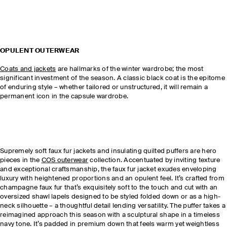
OPULENT OUTERWEAR
Coats and jackets
are hallmarks of the winter wardrobe; the most
significant investment of the season. A classic black coat is the epitome
of enduring style – whether tailored or unstructured, it will remain a
permanent icon in the capsule wardrobe.
Supremely soft faux fur jackets and insulating quilted puffers are hero
pieces in the
COS outerwear
collection. Accentuated by inviting texture
and exceptional craftsmanship, the faux fur jacket exudes enveloping
luxury with heightened proportions and an opulent feel. It’s crafted from
champagne faux fur that’s exquisitely soft to the touch and cut with an
oversized shawl lapels designed to be styled folded down or as a high-
neck silhouette – a thoughtful detail lending versatility. The puffer takes a
reimagined approach this season with a sculptural shape in a timeless
navy tone. It’s padded in premium down that feels warm yet weightless