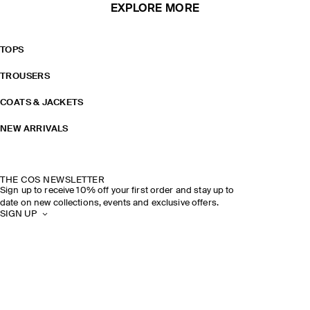
EXPLORE MORE
TOPS
TROUSERS
COATS & JACKETS
NEW ARRIVALS
THE COS NEWSLETTER
Sign up to receive 10% off your first order and stay up to
date on new collections, events and exclusive offers.
SIGN UP