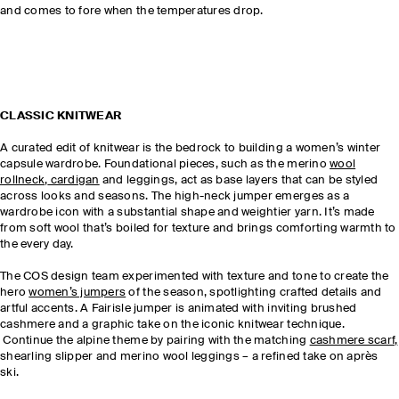
and comes to fore when the temperatures drop.
CLASSIC KNITWEAR
A curated edit of knitwear is the bedrock to building a women’s winter
capsule wardrobe. Foundational pieces, such as the merino
wool
rollneck
,
cardigan
and leggings, act as base layers that can be styled
across looks and seasons. The high-neck jumper emerges as a
wardrobe icon with a substantial shape and weightier yarn. It’s made
from soft wool that’s boiled for texture and brings comforting warmth to
the every day.
The COS design team experimented with texture and tone to create the
hero
women’s jumpers
of the season, spotlighting crafted details and
artful accents. A Fairisle jumper is animated with inviting brushed
cashmere and a graphic take on the iconic knitwear technique.
Continue the alpine theme by pairing with the matching
cashmere scarf,
shearling slipper and merino wool leggings – a refined take on après
ski.