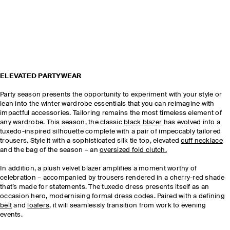
ELEVATED PARTYWEAR
Party season presents the opportunity to experiment with your style or
lean into the winter wardrobe essentials that you can reimagine with
impactful accessories. Tailoring remains the most timeless element of
any wardrobe. This season, the classic
black blazer
has evolved into a
tuxedo-inspired silhouette complete with a pair of impeccably tailored
trousers. Style it with a sophisticated silk tie top, elevated
cuff necklace
and the bag of the season – an
oversized fold clutch.
In addition, a plush velvet blazer amplifies a moment worthy of
celebration – accompanied by trousers rendered in a cherry-red shade
that’s made for statements. The tuxedo dress presents itself as an
occasion hero, modernising formal dress codes. Paired with a defining
belt
and
loafers
, it will seamlessly transition from work to evening
events.