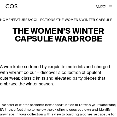
HOME
/
FEATURES
/
COLLECTIONS
/
THE WOMENS WINTER CAPSULE 
THE WOMEN’S WINTER
CAPSULE WARDROBE
A wardrobe softened by exquisite materials and charged
with vibrant colour – discover a collection of opulent
outerwear, classic knits and elevated party pieces that
embrace the winter season.
The start of winter presents new opportunities to refresh your wardrobe;
it’s the perfect time to review the existing pieces you own and identify
any gaps in your collection with a view to building a cohesive capsule for