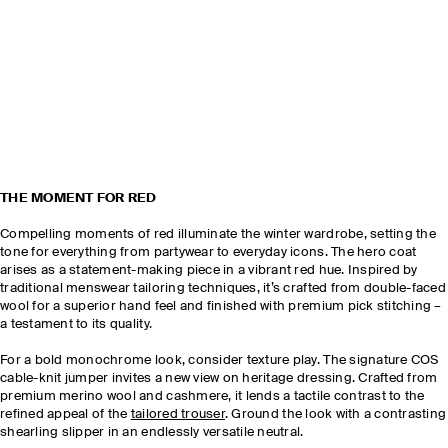
THE MOMENT FOR RED
Compelling moments of red illuminate the winter wardrobe, setting the
tone for everything from partywear to everyday icons. The hero coat
arises as a statement-making piece in a vibrant red hue. Inspired by
traditional menswear tailoring techniques, it’s crafted from double-faced
wool for a superior hand feel and finished with premium pick stitching –
a testament to its quality.
For a bold monochrome look, consider texture play. The signature COS
cable-knit jumper invites a new view on heritage dressing. Crafted from
premium merino wool and cashmere, it lends a tactile contrast to the
refined appeal of the
tailored trouser
. Ground the look with a contrasting
shearling slipper in an endlessly versatile neutral.