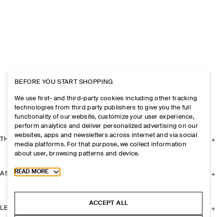
BEFORE YOU START SHOPPING
We use first- and third-party cookies including other tracking
technologies from third party publishers to give you the full
functionality of our website, customize your user experience,
perform analytics and deliver personalized advertising on our
websites, apps and newsletters across internet and via social
THE COMPANY
media platforms. For that purpose, we collect information
about user, browsing patterns and device.
Toggle more cookie information
READ MORE
ASSISTANCE
ACCEPT ALL
LEGAL