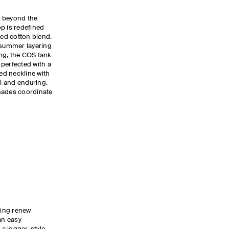
s beyond the
p is redefined
bed cotton blend.
r summer layering
ing, the COS tank
, perfected with a
ed neckline with
al and enduring.
hades coordinate
ling renew
an easy