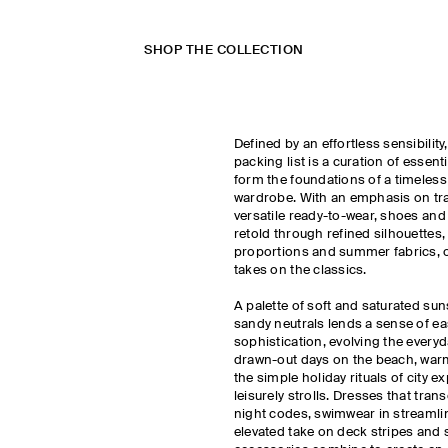
SHOP THE COLLECTION
Defined by an effortless sensibilit
packing list is a curation of essent
form the foundations of a timeless
wardrobe. With an emphasis on trav
versatile ready-to-wear, shoes and
retold through refined silhouettes
proportions and summer fabrics, o
takes on the classics.
A palette of soft and saturated sun
sandy neutrals lends a sense of ea
sophistication, evolving the every
drawn-out days on the beach, war
the simple holiday rituals of city e
leisurely strolls. Dresses that tra
night codes, swimwear in streamli
elevated take on deck stripes an