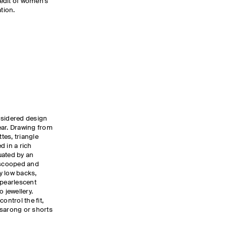
edit of women’s
tion.
nsidered design
ear. Drawing from
tes, triangle
d in a rich
uated by an
g scooped and
y low backs,
 pearlescent
 jewellery.
ontrol the fit,
a sarong or shorts