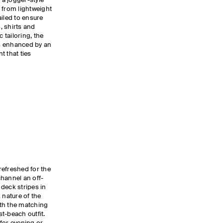
 a jogger-style
 from lightweight
ailed to ensure
s, shirts and
tailoring, the
is enhanced by an
t that ties
refreshed for the
hannel an off-
deck stripes in
 nature of the
th the matching
st-beach outfit.