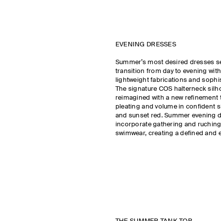
EVENING DRESSES
Summer’s most desired dresses s
transition from day to evening with
lightweight fabrications and sophi
The signature COS halterneck silho
reimagined with a new refinement t
pleating and volume in confident 
and sunset red. Summer evening 
incorporate gathering and ruchin
swimwear, creating a defined and e