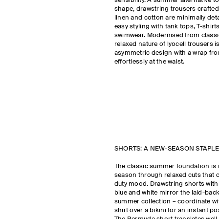
sensibility. A summer alternative to
shape, drawstring trousers crafted
linen and cotton are minimally det
easy styling with tank tops, T-shirt
swimwear. Modernised from classic 
relaxed nature of lyocell trousers 
asymmetric design with a wrap fron
effortlessly at the waist.
SHORTS: A NEW-SEASON STAPLE
The classic summer foundation is 
season through relaxed cuts that c
duty mood. Drawstring shorts with 
blue and white mirror the laid-back
summer collection – coordinate wi
shirt over a bikini for an instant po