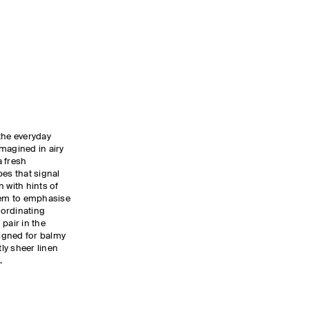
the everyday
magined in airy
a fresh
pes that signal
 with hints of
 hem to emphasise
oordinating
pair in the
igned for balmy
tly sheer linen
.