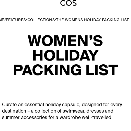
ME
/
FEATURES
/
COLLECTIONS
/
THE WOMENS HOLIDAY PACKING LIST
WOMEN’S
HOLIDAY
PACKING LIST
Curate an essential holiday capsule, designed for every
destination – a collection of swimwear, dresses and
summer accessories for a wardrobe well-travelled.