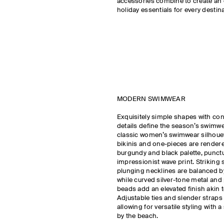
accessories combine to create an 
holiday essentials for every destina
MODERN SWIMWEAR
Exquisitely simple shapes with co
details define the season’s swimw
classic women’s swimwear silhouet
bikinis and one-pieces are rendere
burgundy and black palette, punct
impressionist wave print. Strikin
plunging necklines are balanced b
while curved silver-tone metal and
beads add an elevated finish akin to
Adjustable ties and slender straps c
allowing for versatile styling with 
by the beach.