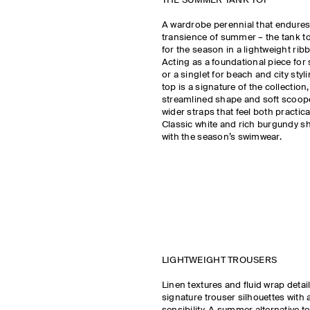
THE SUMMER TANK TOP
A wardrobe perennial that endure
transience of summer – the tank to
for the season in a lightweight rib
Acting as a foundational piece fo
or a singlet for beach and city styl
top is a signature of the collection
streamlined shape and soft scoop
wider straps that feel both practic
Classic white and rich burgundy s
with the season’s swimwear.
LIGHTWEIGHT TROUSERS
Linen textures and fluid wrap detai
signature trouser silhouettes with 