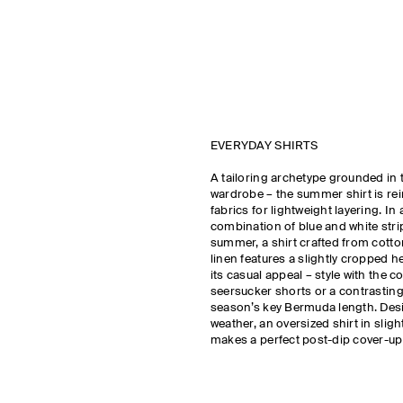
EVERYDAY SHIRTS
A tailoring archetype grounded in 
wardrobe – the summer shirt is rei
fabrics for lightweight layering. In 
combination of blue and white stri
summer, a shirt crafted from cotton
linen features a slightly cropped
its casual appeal – style with the c
seersucker shorts or a contrasting 
season’s key Bermuda length. Des
weather, an oversized shirt in sligh
makes a perfect post-dip cover-up