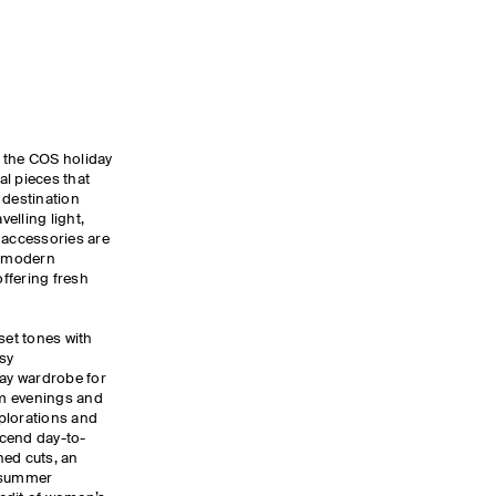
y, the COS holiday
ial pieces that
 destination
elling light,
 accessories are
, modern
ffering fresh
set tones with
sy
day wardrobe for
m evenings and
xplorations and
nscend day-to-
ned cuts, an
d summer