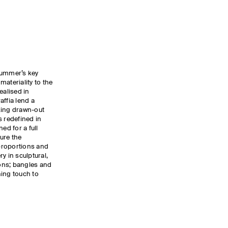
summer’s key
ateriality to the
ealised in
affia lend a
oking drawn-out
s redefined in
ed for a full
ure the
proportions and
y in sculptural,
ons; bangles and
hing touch to