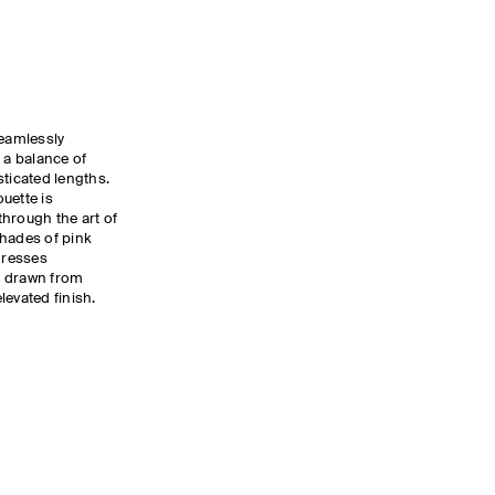
eamlessly
 a balance of
sticated lengths.
uette is
hrough the art of
shades of pink
dresses
g drawn from
levated finish.