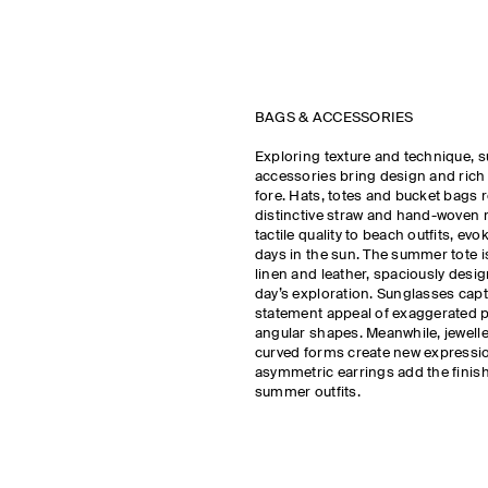
BAGS & ACCESSORIES
Exploring texture and technique, 
accessories bring design and rich m
fore. Hats, totes and bucket bags r
distinctive straw and hand-woven r
tactile quality to beach outfits, ev
days in the sun. The summer tote i
linen and leather, spaciously design
day’s exploration. Sunglasses capt
statement appeal of exaggerated 
angular shapes. Meanwhile, jeweller
curved forms create new expressi
asymmetric earrings add the finis
summer outfits.