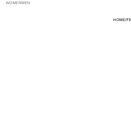
WOMEN
MEN
HOME
/
F