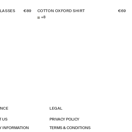
LASSES
€89
COTTON OXFORD SHIRT
€69
+
8
ANCE
LEGAL
T US
PRIVACY POLICY
Y INFORMATION
TERMS & CONDITIONS