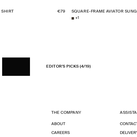
 SHIRT
€79
SQUARE-FRAME AVIATOR SUNG
+
1
EDITOR'S PICKS
(4/19)
THE COMPANY
ASSIST
ABOUT
CONTAC
CAREERS
DELIVER