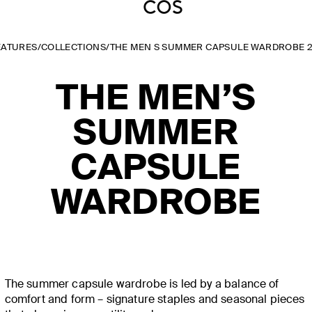
EATURES
/
COLLECTIONS
/
THE MEN S SUMMER CAPSULE WARDROBE 
THE MEN’S
SUMMER
CAPSULE
WARDROBE
The summer capsule wardrobe is led by a balance of
comfort and form – signature staples and seasonal pieces