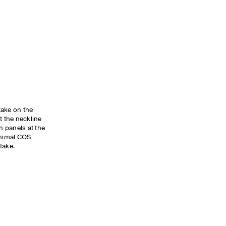
take on the
at the neckline
 panels at the
inimal COS
take.