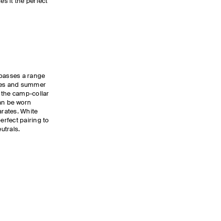
es it the perfect
passes a range
lues and summer
 the camp-collar
can be worn
arates. White
erfect pairing to
utrals.