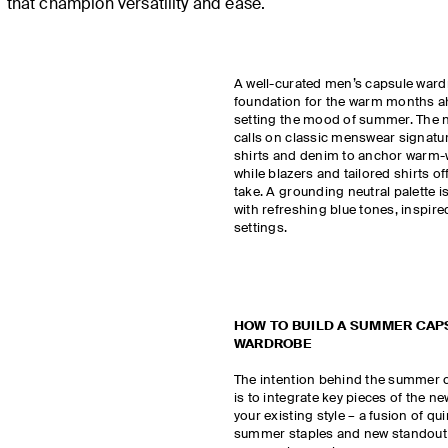
that champion versatility and ease.
A well-curated men’s capsule ward
foundation for the warm months a
setting the mood of summer. The n
calls on classic menswear signatu
shirts and denim to anchor warm-w
while blazers and tailored shirts of
take. A grounding neutral palette 
with refreshing blue tones, inspi
settings.
HOW TO BUILD A SUMMER CAP
WARDROBE
The intention behind the summer 
is to integrate key pieces of the ne
your existing style – a fusion of qu
summer staples and new standout 