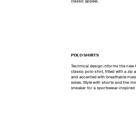
classic appeal.
POLO SHIRTS
Technical design informs the new 
classic polo shirt, fitted with a zip 
and accented with breathable mesh
sides. Style with shorts and the m
sneaker for a sportswear-inspired 