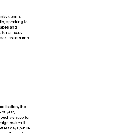
 inky denim,
in, speaking to
hapes and
 for an easy-
sort collars and
collection, the
 of year,
slouchy shape for
esign makes it
ttest days, while