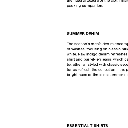
the natural texture of the cloth mak
packing companion.
SUMMER DENIM
The season’s men’s denim encom
of washes, focusing on classic b
white. Raw indigo denim refreshes
shirt and barrel-leg jeans, which 
together or styled with classic sep
tones refresh the collection – the p
bright hues or timeless summer ne
ESSENTIAL T-SHIRTS