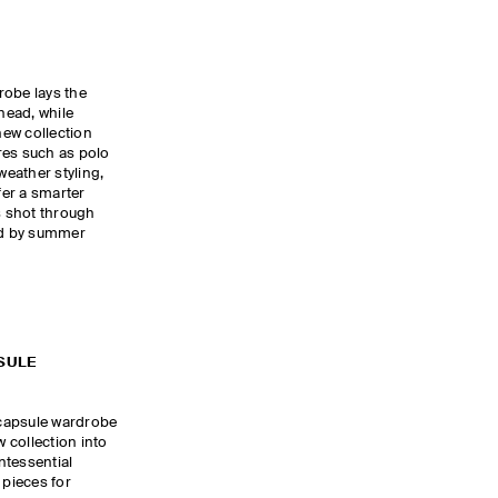
robe lays the
head, while
ew collection
res such as polo
eather styling,
fer a smarter
is shot through
red by summer
SULE
capsule wardrobe
w collection into
intessential
pieces for