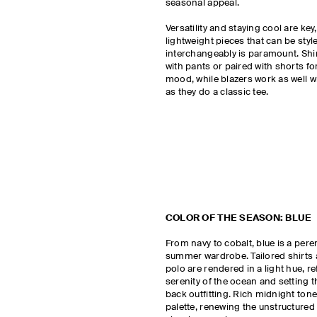
seasonal appeal.
Versatility and staying cool are ke
lightweight pieces that can be styl
interchangeably is paramount. Shi
with pants or paired with shorts fo
mood, while blazers work as well wi
as they do a classic tee.
COLOR OF THE SEASON: BLUE
From navy to cobalt, blue is a peren
summer wardrobe. Tailored shirts 
polo are rendered in a light hue, re
serenity of the ocean and setting t
back outfitting. Rich midnight ton
palette, renewing the unstructured 