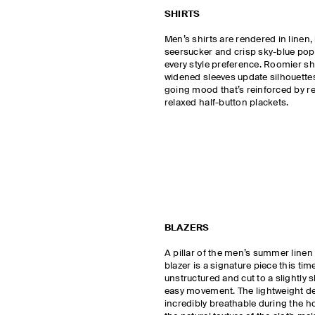
SHIRTS
Men’s shirts are rendered in linen,
seersucker and crisp sky-blue popl
every style preference. Roomier s
widened sleeves update silhouettes
going mood that’s reinforced by re
relaxed half-button plackets.
BLAZERS
A pillar of the men’s summer linen 
blazer is a signature piece this time
unstructured and cut to a slightly 
easy movement. The lightweight d
incredibly breathable during the ho