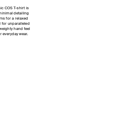
ic COS T-shirt is
inimal detailing
ms for a relaxed
d for unparalleled
weighty hand feel
or everyday wear.