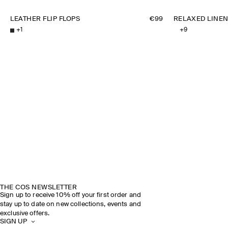
LEATHER FLIP FLOPS
€99
RELAXED LINEN
+
1
+
9
THE COS NEWSLETTER
Sign up to receive 10% off your first order and
stay up to date on new collections, events and
exclusive offers.
SIGN UP