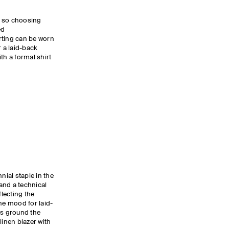
y, so choosing
ed
rting can be worn
r a laid-back
th a formal shirt
nial staple in the
and a technical
flecting the
he mood for laid-
es ground the
linen blazer with