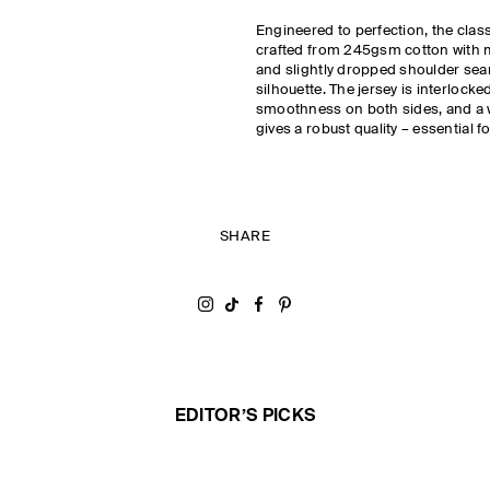
Engineered to perfection, the class
crafted from 245gsm cotton with m
and slightly dropped shoulder sea
silhouette. The jersey is interlocke
smoothness on both sides, and a 
gives a robust quality – essential f
SHARE
Share on Instagram
Share on Tiktok
Share on Facebook
Share on Pinterest
EDITOR’S PICKS