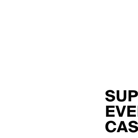
SUP
EVE
CAS