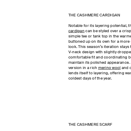
THE CASHMERE CARDIGAN
Notable for its layering potential, 
cardigan
can be styled over a crisp 
simple tee or tank top in the warm
buttoned up on its own for a more
look. This season’s iteration stays 
V-neck design with slightly droppe
comfortable fit and coordinating b
maintain its polished appearance.
version in a rich
merino wool
and 
lends itself to layering, offering w
coldest days of the year.
THE CASHMERE SCARF