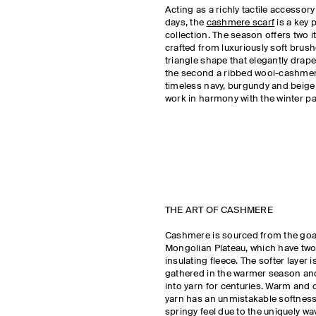
Acting as a richly tactile accessory
days, the
cashmere scarf
is a key 
collection. The season offers two i
crafted from luxuriously soft brus
triangle shape that elegantly drape
the second a ribbed wool-cashmer
timeless navy, burgundy and beige
work in harmony with the winter pal
THE ART OF CASHMERE
Cashmere is sourced from the goat
Mongolian Plateau, which have two 
insulating fleece. The softer layer
gathered in the warmer season an
into yarn for centuries. Warm and co
yarn has an unmistakable softness 
springy feel due to the uniquely wa