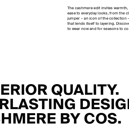
The cashmere edit invites warmth,
ease to everyday looks, from the c
jumper – an icon of the collection – 
that lends itself to layering. Disco
to wear now and for seasons to c
ERIOR QUALITY.
RLASTING DESIG
HMERE BY COS.