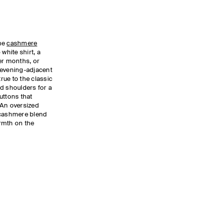
the
cashmere
white shirt, a
er months, or
 evening-adjacent
true to the classic
d shoulders for a
uttons that
 An oversized
cashmere blend
armth on the