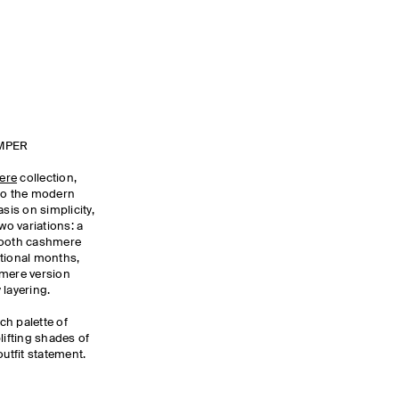
MPER
ere
collection,
 to the modern
is on simplicity,
wo variations: a
smooth cashmere
sitional months,
hmere version
 layering.
ich palette of
lifting shades of
outfit statement.