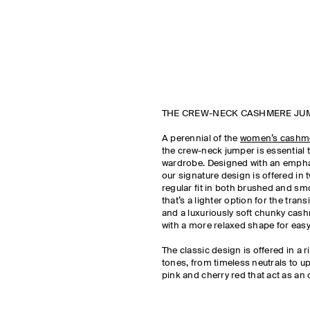
THE CREW-NECK CASHMERE JU
A perennial of the
women’s cashm
the crew-neck jumper is essential
wardrobe. Designed with an emphas
our signature design is offered in t
regular fit in both brushed and 
that’s a lighter option for the tran
and a luxuriously soft chunky cas
with a more relaxed shape for easy
The classic design is offered in a r
tones, from timeless neutrals to up
pink and cherry red that act as an 