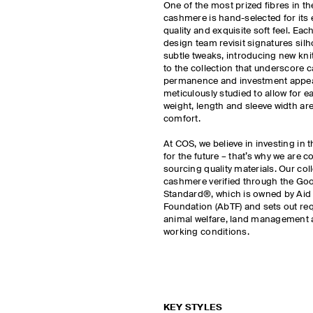
One of the most prized fibres in t
cashmere is hand-selected for its 
quality and exquisite soft feel. Ea
design team revisit signatures silh
subtle tweaks, introducing new kni
to the collection that underscore 
permanence and investment appeal
meticulously studied to allow for ea
weight, length and sleeve width are
comfort.
At COS, we believe in investing in 
for the future – that’s why we are 
sourcing quality materials. Our col
cashmere verified through the G
Standard®, which is owned by Aid
Foundation (AbTF) and sets out re
animal welfare, land management 
working conditions.
KEY STYLES