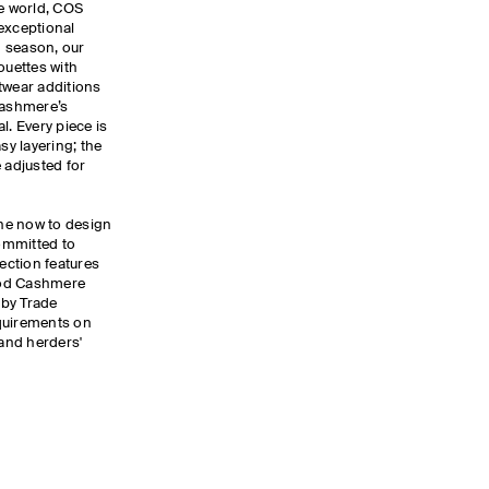
he world, COS
exceptional
ch season, our
ouettes with
twear additions
cashmere’s
. Every piece is
sy layering; the
 adjusted for
the now to design
committed to
lection features
ood Cashmere
 by Trade
quirements on
and herders'