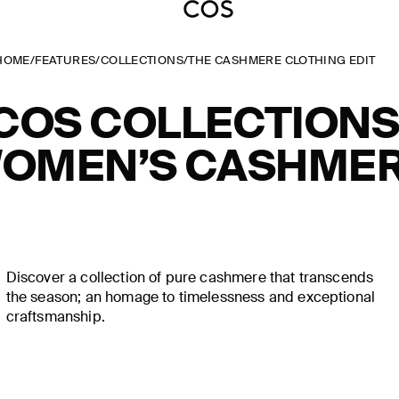
HOME
/
FEATURES
/
COLLECTIONS
/
THE CASHMERE CLOTHING EDIT
COS COLLECTIONS
OMEN’S CASHME
Discover a collection of pure cashmere that transcends
the season; an homage to timelessness and exceptional
craftsmanship.