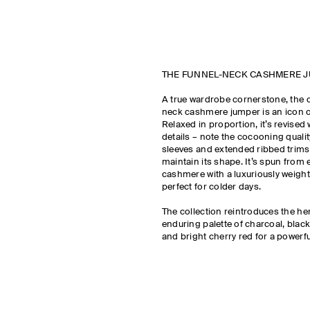
THE FUNNEL-NECK CASHMERE 
A true wardrobe cornerstone, the 
neck cashmere jumper is an icon of
Relaxed in proportion, it’s revised 
details – note the cocooning quali
sleeves and extended ribbed trims
maintain its shape. It’s spun from 
cashmere with a luxuriously weighty
perfect for colder days.
The collection reintroduces the he
enduring palette of charcoal, blac
and bright cherry red for a powerfu