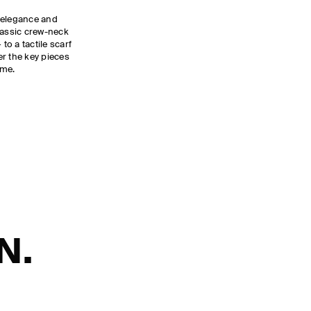
 elegance and
lassic crew-neck
to a tactile scarf
ver the key pieces
ome.
N.