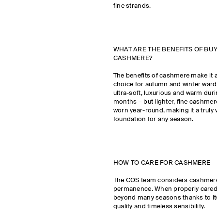
fine strands.
WHAT ARE THE BENEFITS OF BU
CASHMERE?
The benefits of cashmere make it 
choice for autumn and winter wardr
ultra-soft, luxurious and warm duri
months – but lighter, fine cashmer
worn year-round, making it a truly v
foundation for any season.
HOW TO CARE FOR CASHMERE
The COS team considers cashmere
permanence. When properly cared for
beyond many seasons thanks to it
quality and timeless sensibility.