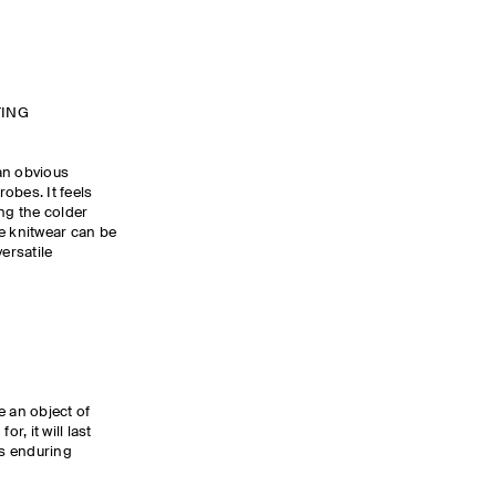
YING
an obvious
obes. It feels
ng the colder
e knitwear can be
ersatile
 an object of
, it will last
s enduring