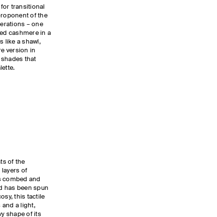
 for transitional
proponent of the
terations – one
hed cashmere in a
s like a shawl,
e version in
 shades that
ette.
s of the
layers of
 is combed and
d has been spun
sy, this tactile
and a light,
vy shape of its