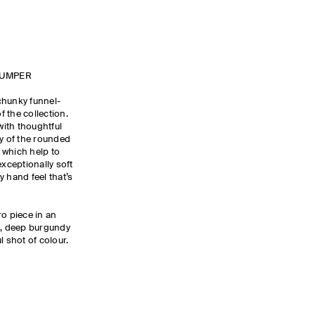
JUMPER
chunky funnel-
 the collection.
with thoughtful
ty of the rounded
 which help to
exceptionally soft
 hand feel that’s
ro piece in an
k, deep burgundy
l shot of colour.