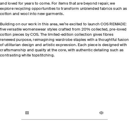
and loved for years to come. For items that are beyond repair, we
explore recycling opportunities to transform unblended fabrics such as
cotton and wool into new garments.
Building on our work in this area, we’re excited to launch COS REMADE
:
five versatile womenswear styles crafted from 20% collected, pre-loved
cotton pieces by COS. The limited-edition collection gives fibres
renewed purpose, reimagining wardrobe staples with a thoughtful fusion
of utilitarian design and artistic expression. Each piece is designed with
craftsmanship and quality at the core, with authentic detailing such as
contrasting white topstitching.