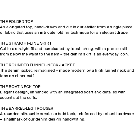
THE FOLDED TOP
An elongated top, hand-drawn and cut in our atelier from a single piece
of fabric that uses an intricate folding technique for an elegant drape.
THE STRAIGHT-LINE SKIRT
Cut to a straight fit and punctuated by topstitching, with a precise slit
from below the waist to the hem – the denim skirt is an everyday icon.
THE ROUNDED FUNNEL-NECK JACKET
The denim jacket, reimagined – made modern by a high funnel neck and
tabs on either cuff.
THE BOAT-NECK TOP
Elegant design, enhanced with an integrated scarf and detailed with
accents at the cuffs.
THE BARREL-LEG TROUSER
A rounded silhouette creates a bold look, reinforced by robust hardware
– a hallmark of our denim design handwriting.