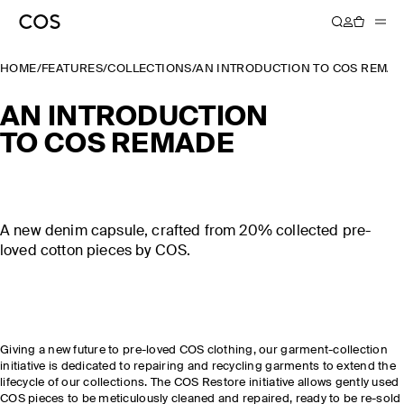
HOME
/
FEATURES
/
COLLECTIONS
/
AN INTRODUCTION TO COS REMA
AN INTRODUCTION
TO COS REMADE
A new denim capsule, crafted from 20% collected pre-
loved cotton pieces by COS.
Giving a new future to pre-loved COS clothing, our garment-collection
initiative is dedicated to repairing and recycling garments to extend the
lifecycle of our collections. The COS Restore initiative allows gently used
COS pieces to be meticulously cleaned and repaired, ready to be re-sold