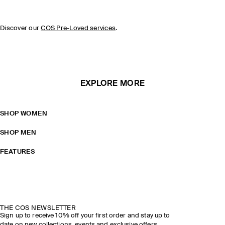
Discover our
COS Pre-Loved services
.
EXPLORE MORE
SHOP WOMEN
SHOP MEN
FEATURES
THE COS NEWSLETTER
Sign up to receive 10% off your first order and stay up to
date on new collections, events and exclusive offers.