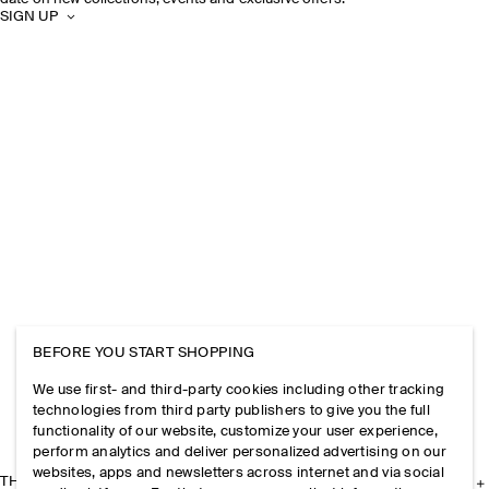
SIGN UP
BEFORE YOU START SHOPPING
We use first- and third-party cookies including other tracking
technologies from third party publishers to give you the full
functionality of our website, customize your user experience,
perform analytics and deliver personalized advertising on our
websites, apps and newsletters across internet and via social
THE COMPANY