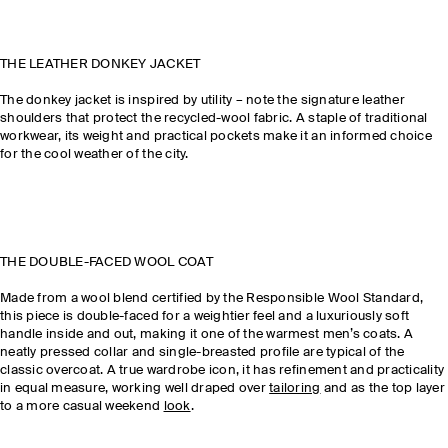
THE LEATHER DONKEY JACKET
The donkey jacket is inspired by utility – note the signature leather
shoulders that protect the recycled-wool fabric. A staple of traditional
workwear, its weight and practical pockets make it an informed choice
for the cool weather of the city.
THE DOUBLE-FACED WOOL COAT
Made from a wool blend certified by the Responsible Wool Standard,
this piece is double-faced for a weightier feel and a luxuriously soft
handle inside and out, making it one of the warmest men’s coats. A
neatly pressed collar and single-breasted profile are typical of the
classic overcoat. A true wardrobe icon, it has refinement and practicality
in equal measure, working well draped over
tailoring
and as the top layer
to a more casual weekend
look
.