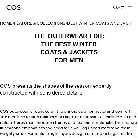
HOME
/
FEATURES
/
COLLECTIONS
/
BEST WINTER COATS AND JACKET
THE OUTERWEAR EDIT:
THE BEST WINTER
COATS & JACKETS
FOR MEN
COS presents the shapes of the season, expertly
constructed with considered details.
COS
outerwear
is founded on the principles of longevity and comfort.
The men’s collection balances heritage and innovation: classic cuts and
natural fibres meet modern shapes and technical materials. The change
in seasons emphasises the need for a well-equipped wardrobe, from
weighty wool overcoats to light layers designed to protect against the