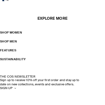
+
2
EXPLORE MORE
SHOP WOMEN
SHOP MEN
FEATURES
SUSTAINABILITY
THE COS NEWSLETTER
Sign up to receive 10% off your first order and stay up to
date on new collections, events and exclusive offers.
SIGN UP