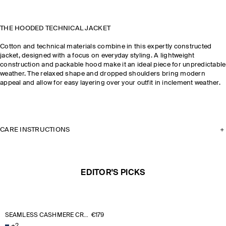
THE HOODED TECHNICAL JACKET
Cotton and technical materials combine in this expertly constructed
jacket, designed with a focus on everyday styling. A lightweight
construction and packable hood make it an ideal piece for unpredictable
weather. The relaxed shape and dropped shoulders bring modern
appeal and allow for easy layering over your outfit in inclement weather.
CARE INSTRUCTIONS
EDITOR'S PICKS
SEAMLESS CASHMERE CREW-NECK JUMPER
€179