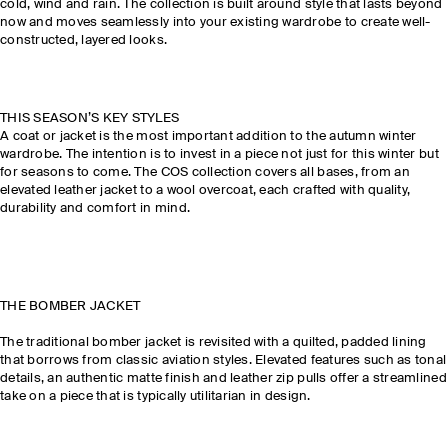
cold, wind and rain. The collection is built around style that lasts beyond
now and moves seamlessly into your existing wardrobe to create well-
constructed, layered looks.
THIS SEASON’S KEY STYLES
A coat or jacket is the most important addition to the autumn winter
wardrobe. The intention is to invest in a piece not just for this winter but
for seasons to come. The COS collection covers all bases, from an
elevated leather jacket to a wool overcoat, each crafted with quality,
durability and comfort in mind.
THE BOMBER JACKET
The traditional bomber jacket is revisited with a quilted, padded lining
that borrows from classic aviation styles. Elevated features such as tonal
details, an authentic matte finish and leather zip pulls offer a streamlined
take on a piece that is typically utilitarian in design.