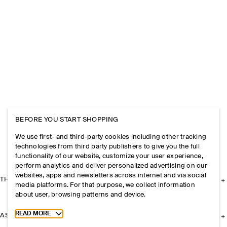
BEFORE YOU START SHOPPING
We use first- and third-party cookies including other tracking
technologies from third party publishers to give you the full
functionality of our website, customize your user experience,
perform analytics and deliver personalized advertising on our
websites, apps and newsletters across internet and via social
THE COMPANY
media platforms. For that purpose, we collect information
about user, browsing patterns and device.
Toggle more cookie information
READ MORE
ASSISTANCE