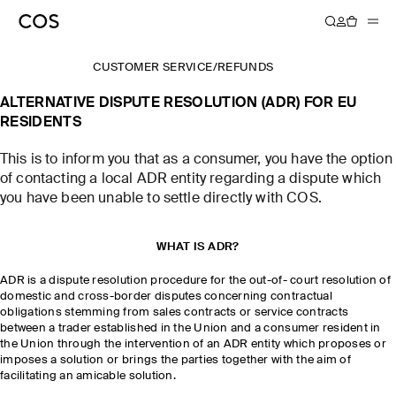
CUSTOMER SERVICE
/
REFUNDS
ALTERNATIVE DISPUTE RESOLUTION (ADR) FOR EU
RESIDENTS
This is to inform you that as a consumer, you have the option
of contacting a local ADR entity regarding a dispute which
you have been unable to settle directly with COS.
WHAT IS ADR?
ADR is a dispute resolution procedure for the out-of- court resolution of
domestic and cross-border disputes concerning contractual
obligations stemming from sales contracts or service contracts
between a trader established in the Union and a consumer resident in
the Union through the intervention of an ADR entity which proposes or
imposes a solution or brings the parties together with the aim of
facilitating an amicable solution.