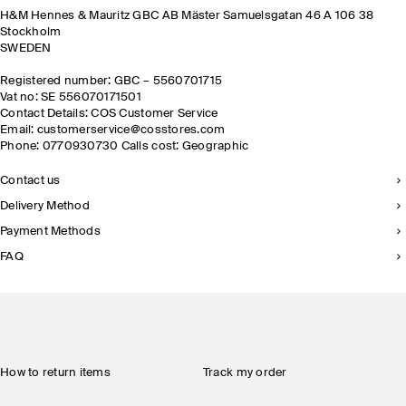
H&M Hennes & Mauritz GBC AB Mäster Samuelsgatan 46 A 106 38
Stockholm
SWEDEN
Registered number: GBC – 5560701715
Vat no: SE 556070171501
Contact Details: COS Customer Service
Email: customerservice@cosstores.com
Phone: 0770930730 Calls cost: Geographic
Contact us
Delivery Method
Payment Methods
FAQ
How to return items
Track my order