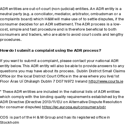
ADR entities are out-of-court (non-judicial) entities. An ADR entity is a
neutral party (e.g. a conciliator, mediator, arbitrator, ombudsman or a
complaints board) which H&M will make use of to settle disputes, if the
consumer decides for an ADR settlement. The ADR process is a low-
cost, simple and fast procedure and is therefore beneficial to both
consumers and traders, who are able to avoid court costs and lengthy
procedures.
How do I submit a complaint using the ADR process?
If you want to submit a complaint, please contact your national ADR
entity below. This ADR entity will also be able to provide answers to any
questions you may have about its process. Dublin District Small Claims
Office (or the local District Court Office in the area where you live) 1st
Floor Áras Uí Dhálaigh Dublin 7 D07 N972 Ireland
http://www.courts.ie
* These ADR entities are included in the national lists of ADR entities
which comply with the binding quality requirements established by the
ADR Directive (Directive 2013/11/EU on Alternative Dispute Resolution
for consumer disputes)
https://ec.europa.eu/consumers/odr
COS is part of the H & M Group and has its registered office in
Stockholm