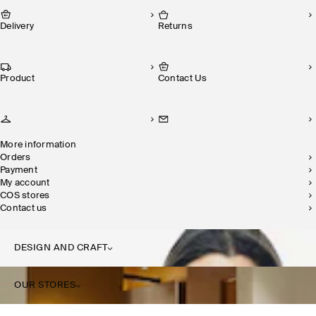
Delivery
Returns
Product
Contact Us
More information
Orders
Payment
My account
COS stores
Contact us
DESIGN AND CRAFT
OUR STORES