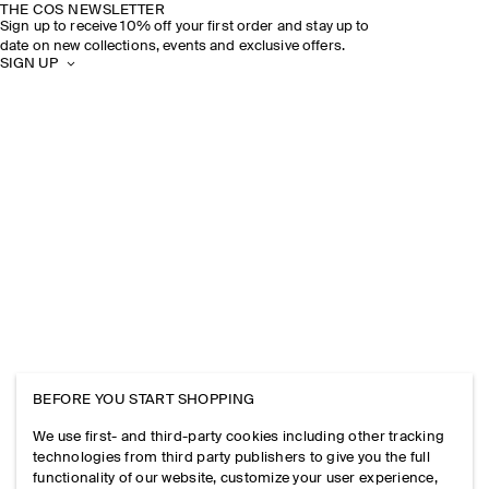
THE COS NEWSLETTER
Sign up to receive 10% off your first order and stay up to
date on new collections, events and exclusive offers.
SIGN UP
BEFORE YOU START SHOPPING
We use first- and third-party cookies including other tracking
technologies from third party publishers to give you the full
functionality of our website, customize your user experience,