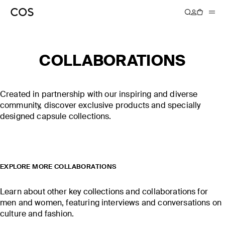
COLLABORATIONS
COS × LINDA
COS × CHRIS PERANI
FARROW
Created in partnership with our inspiring and diverse
community, discover exclusive products and specially
DISCOVER MORE
DISCOVER MORE
designed capsule collections.
EXPLORE MORE COLLABORATIONS
Learn about other key collections and collaborations for
men and women, featuring interviews and conversations on
culture and fashion.