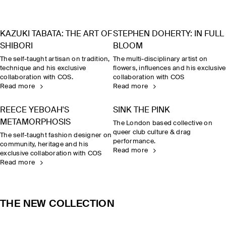
KAZUKI TABATA: THE ART OF
STEPHEN DOHERTY: IN FULL
SHIBORI
BLOOM
The self-taught artisan on tradition,
The multi-disciplinary artist on
technique and his exclusive
flowers, influences and his exclusive
collaboration with COS.
collaboration with COS
Read more
Read more
REECE YEBOAH'S
SINK THE PINK
METAMORPHOSIS
The London based collective on
queer club culture & drag
The self-taught fashion designer on
performance.
community, heritage and his
Read more
exclusive collaboration with COS
Read more
THE NEW COLLECTION