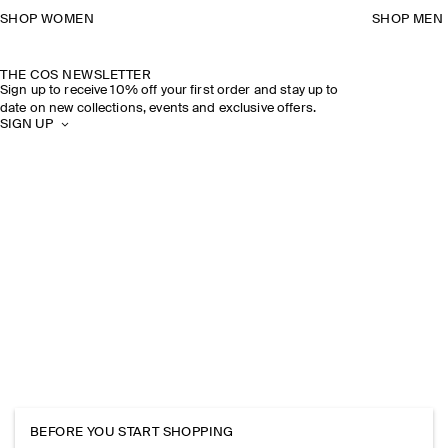
SHOP WOMEN
SHOP MEN
THE COS NEWSLETTER
Sign up to receive 10% off your first order and stay up to
date on new collections, events and exclusive offers.
SIGN UP
BEFORE YOU START SHOPPING