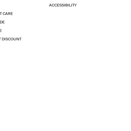
ACCESSIBILITY
T CARE
IDE
E
T DISCOUNT