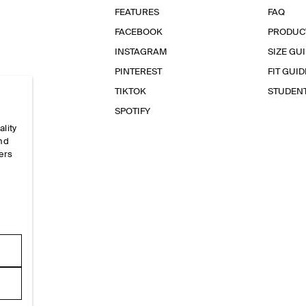
FEATURES
FAQ
FACEBOOK
PRODUC
INSTAGRAM
SIZE GU
PINTEREST
FIT GUID
TIKTOK
STUDEN
SPOTIFY
ality
and
ers
e