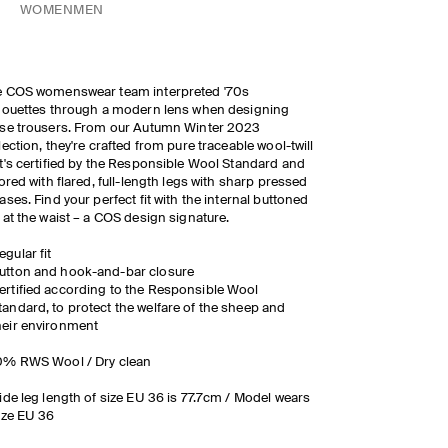
WOMEN
MEN
e COS womenswear team interpreted '70s
houettes through a modern lens when designing
se trousers. From our Autumn Winter 2023
lection, they're crafted from pure traceable wool-twill
t's certified by the Responsible Wool Standard and
lored with flared, full-length legs with sharp pressed
ases. Find your perfect fit with the internal buttoned
 at the waist – a COS design signature.
egular fit
utton and hook-and-bar closure
ertified according to the Responsible Wool
tandard, to protect the welfare of the sheep and
heir environment
0% RWS Wool / Dry clean
ide leg length of size EU 36 is 77.7cm / Model wears
ize EU 36