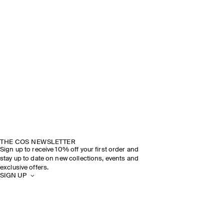
THE COS NEWSLETTER
Sign up to receive 10% off your first order and
stay up to date on new collections, events and
exclusive offers.
SIGN UP