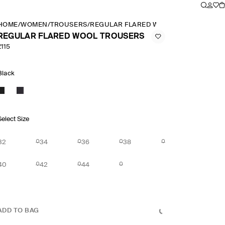
HOME
/
WOMEN
/
TROUSERS
/
REGULAR FLARED WOOL TROUSERS
REGULAR FLARED WOOL TROUSERS
£115
Black
Select Size
32
34
36
38
40
42
44
ADD TO BAG