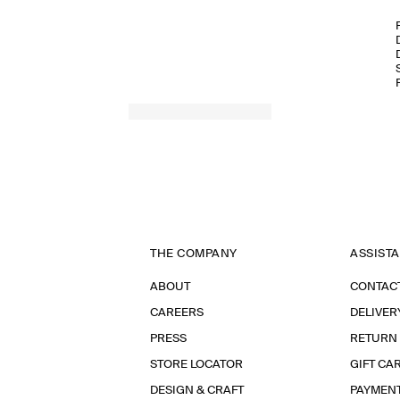
THE COMPANY
ASSIST
ABOUT
CONTAC
CAREERS
DELIVER
PRESS
RETURN
STORE LOCATOR
GIFT CA
DESIGN & CRAFT
PAYMEN