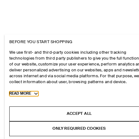
BEFORE YOU START SHOPPING
We use first- and third-party cookies including other tracking
technologies from third party publishers to give you the full function
of our website, customize your user experience, perform analytics 
deliver personalized advertising on our websites, apps and newslett
across internet and via social media platforms. For that purpose, w
collect information about user, browsing patterns and device.
Toggle more cookie information
READ MORE
ACCEPT ALL
ONLY REQUIRED COOKIES