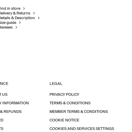
Find in store
Delivery & Returns
Details & Description
Size guide
Reviews
ANCE
LEGAL
T US
PRIVACY POLICY
Y INFORMATION
TERMS & CONDITIONS
 & REFUNDS
MEMBER TERMS & CONDITIONS
RD
COOKIE NOTICE
TS
COOKIES AND SERVICES SETTINGS