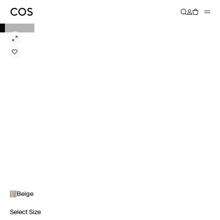
Beige
Select Size