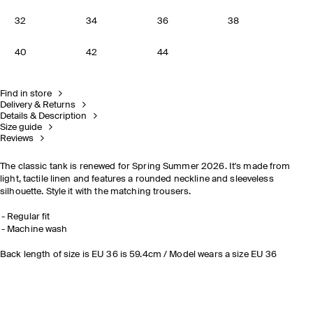
32
34
36
38
40
42
44
Find in store
Delivery & Returns
Details & Description
Size guide
Reviews
The classic tank is renewed for Spring Summer 2026. It's made from
light, tactile linen and features a rounded neckline and sleeveless
silhouette. Style it with the matching trousers.
Regular fit
Machine wash
Back length of size is EU 36 is 59.4cm / Model wears a size EU 36