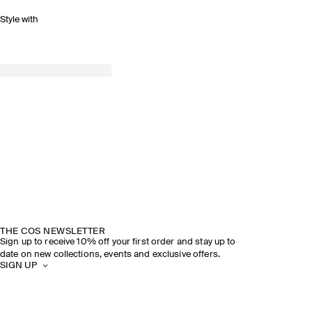
Style with
THE COS NEWSLETTER
Sign up to receive 10% off your first order and stay up to
date on new collections, events and exclusive offers.
SIGN UP