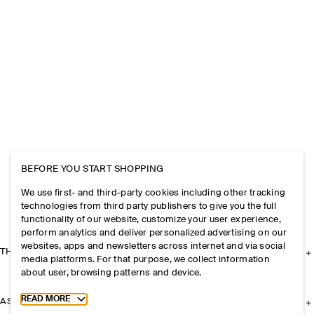
BEFORE YOU START SHOPPING
We use first- and third-party cookies including other tracking
technologies from third party publishers to give you the full
functionality of our website, customize your user experience,
perform analytics and deliver personalized advertising on our
websites, apps and newsletters across internet and via social
THE COMPANY
media platforms. For that purpose, we collect information
about user, browsing patterns and device.
Toggle more cookie information
READ MORE
ASSISTANCE