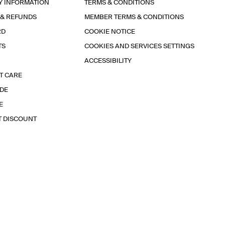
Y INFORMATION
TERMS & CONDITIONS
 & REFUNDS
MEMBER TERMS & CONDITIONS
RD
COOKIE NOTICE
TS
COOKIES AND SERVICES SETTINGS
ACCESSIBILITY
T CARE
IDE
E
T DISCOUNT