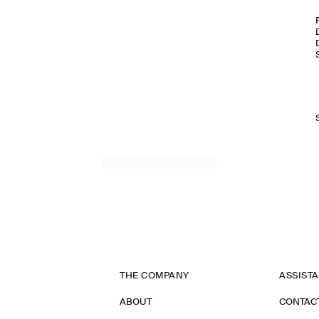
THE COMPANY
ASSIST
ABOUT
CONTAC