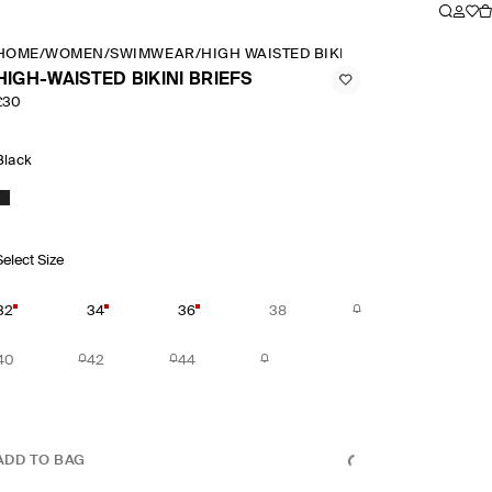
HOME
/
WOMEN
/
SWIMWEAR
/
HIGH WAISTED BIKINI BRIEFS
HIGH-WAISTED BIKINI BRIEFS
£30
Black
Select Size
32
34
36
38
40
42
44
ADD TO BAG