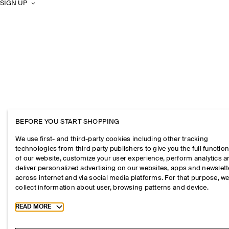
SIGN UP
BEFORE YOU START SHOPPING
We use first- and third-party cookies including other tracking
technologies from third party publishers to give you the full function
of our website, customize your user experience, perform analytics 
deliver personalized advertising on our websites, apps and newslett
across internet and via social media platforms. For that purpose, w
collect information about user, browsing patterns and device.
Toggle more cookie information
READ MORE