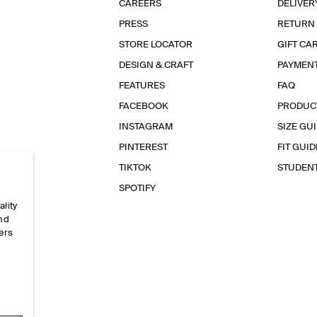
CAREERS
DELIVER
PRESS
RETURN
STORE LOCATOR
GIFT CA
DESIGN & CRAFT
PAYMEN
FEATURES
FAQ
FACEBOOK
PRODUC
INSTAGRAM
SIZE GU
PINTEREST
FIT GUID
TIKTOK
STUDEN
SPOTIFY
ality
and
ers
e