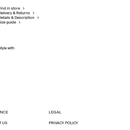
Find in store
Delivery & Returns
Details & Description
Size guide
Style with
ANCE
LEGAL
T US
PRIVACY POLICY