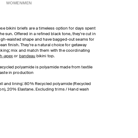
WOMEN
MEN
se bikini briefs are a timeless option for days spent
the sun. Offered in a refined black tone, they're cut in
igh-waisted shape and have bagged-out seams for
lean finish. They're a natural choice for getaway
king; mix and match them with the coordinating
gh-apex
or
bandeau
bikini top.
ecycled polyamide is polyamide made from textile
aste in production
ll and lining: 80% Recycled polyamide (Recycled
on), 20% Elastane. Excluding trims / Hand wash