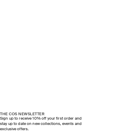
THE COS NEWSLETTER
Sign up to receive 10% off your first order and
stay up to date on new collections, events and
exclusive offers.