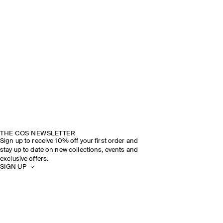
THE COS NEWSLETTER
Sign up to receive 10% off your first order and
stay up to date on new collections, events and
exclusive offers.
SIGN UP