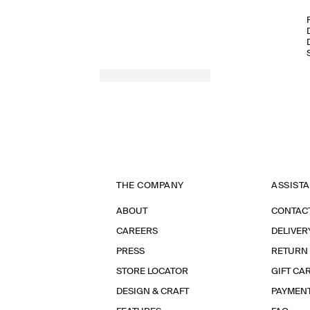
THE COMPANY
ASSIST
ABOUT
CONTAC
CAREERS
DELIVER
PRESS
RETURN
STORE LOCATOR
GIFT CA
DESIGN & CRAFT
PAYMEN