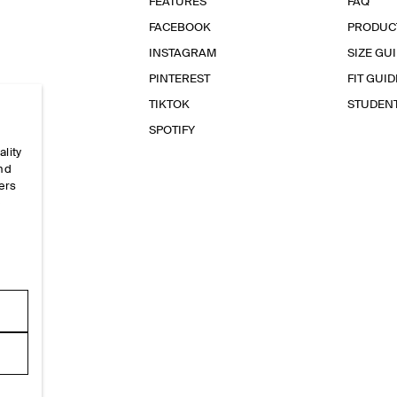
FEATURES
FAQ
FACEBOOK
PRODUC
INSTAGRAM
SIZE GU
PINTEREST
FIT GUID
TIKTOK
STUDEN
SPOTIFY
ality
and
ers
e