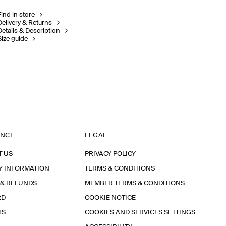
Find in store
Delivery & Returns
Details & Description
Size guide
ANCE
LEGAL
T US
PRIVACY POLICY
Y INFORMATION
TERMS & CONDITIONS
 & REFUNDS
MEMBER TERMS & CONDITIONS
RD
COOKIE NOTICE
TS
COOKIES AND SERVICES SETTINGS