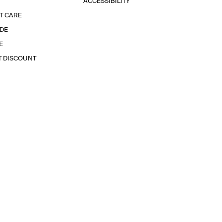
ACCESSIBILITY
T CARE
IDE
E
T DISCOUNT