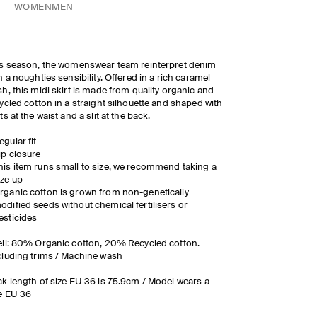
WOMEN
MEN
s season, the womenswear team reinterpret denim
h a noughties sensibility. Offered in a rich caramel
h, this midi skirt is made from quality organic and
ycled cotton in a straight silhouette and shaped with
ts at the waist and a slit at the back.
egular fit
ip closure
his item runs small to size, we recommend taking a
ize up
rganic cotton is grown from non-genetically
odified seeds without chemical fertilisers or
esticides
ll: 80% Organic cotton, 20% Recycled cotton.
luding trims / Machine wash
k length of size EU 36 is 75.9cm / Model wears a
e EU 36