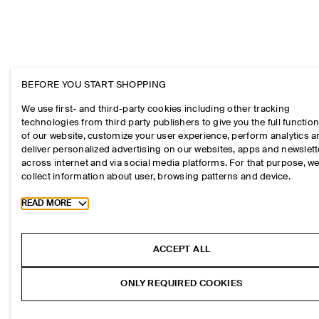
BEFORE YOU START SHOPPING
We use first- and third-party cookies including other tracking
technologies from third party publishers to give you the full function
of our website, customize your user experience, perform analytics 
deliver personalized advertising on our websites, apps and newslett
across internet and via social media platforms. For that purpose, w
collect information about user, browsing patterns and device.
Toggle more cookie information
READ MORE
ACCEPT ALL
ONLY REQUIRED COOKIES