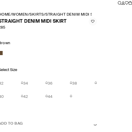
HOME
/
WOMEN
/
SKIRTS
/
STRAIGHT DENIM MIDI SKIRT
STRAIGHT DENIM MIDI SKIRT
£85
Brown
Select Size
32
34
36
38
40
42
44
ADD TO BAG