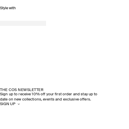
Style with
THE COS NEWSLETTER
Sign up to receive 10% off your first order and stay up to
date on new collections, events and exclusive offers.
SIGN UP