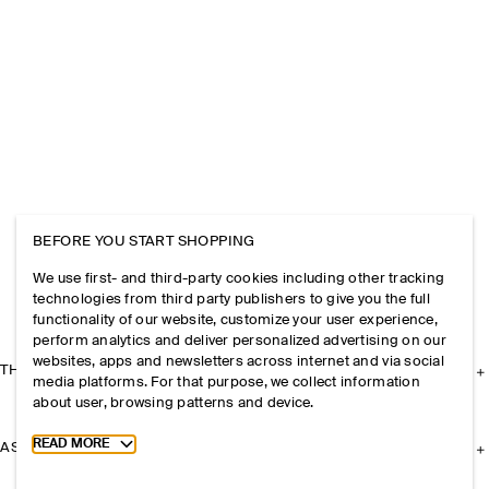
BEFORE YOU START SHOPPING
We use first- and third-party cookies including other tracking
technologies from third party publishers to give you the full
functionality of our website, customize your user experience,
perform analytics and deliver personalized advertising on our
websites, apps and newsletters across internet and via social
THE COMPANY
media platforms. For that purpose, we collect information
about user, browsing patterns and device.
Toggle more cookie information
READ MORE
ASSISTANCE