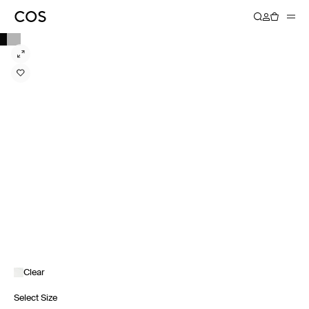
Clear
Select Size