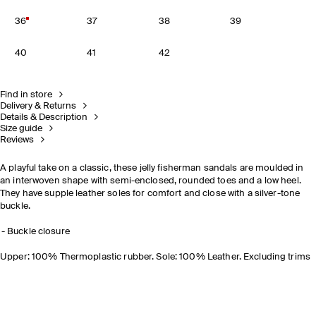
36
37
38
39
40
41
42
Find in store
Delivery & Returns
Details & Description
Size guide
Reviews
A playful take on a classic, these jelly fisherman sandals are moulded in
an interwoven shape with semi-enclosed, rounded toes and a low heel.
They have supple leather soles for comfort and close with a silver-tone
buckle.
Buckle closure
Upper: 100% Thermoplastic rubber. Sole: 100% Leather. Excluding trims