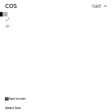
Dark brown
Select Size