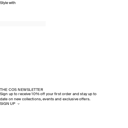
Style with
THE COS NEWSLETTER
Sign up to receive 10% off your first order and stay up to
date on new collections, events and exclusive offers.
SIGN UP