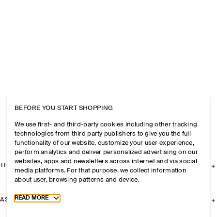
BEFORE YOU START SHOPPING
We use first- and third-party cookies including other tracking
technologies from third party publishers to give you the full
functionality of our website, customize your user experience,
perform analytics and deliver personalized advertising on our
websites, apps and newsletters across internet and via social
THE COMPANY
media platforms. For that purpose, we collect information
about user, browsing patterns and device.
Toggle more cookie information
READ MORE
ASSISTANCE