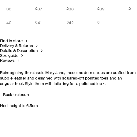
36
37
38
39
40
41
42
Find in store
Delivery & Returns
Details & Description
Size guide
Reviews
Reimagining the classic Mary Jane, these modern shoes are crafted from
supple leather and designed with squared-off pointed toes and an
angular heel. Style them with tailoring for a polished look.
Buckle closure
Heel height is 6.5cm