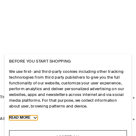
BEFORE YOU START SHOPPING
We use first- and third-party cookies including other tracking
technologies from third party publishers to give you the full
functionality of our website, customize your user experience,
perform analytics and deliver personalized advertising on our
websites, apps and newsletters across internet and via social
THE COMPANY
media platforms. For that purpose, we collect information
about user, browsing patterns and device.
Toggle more cookie information
READ MORE
ASSISTANCE