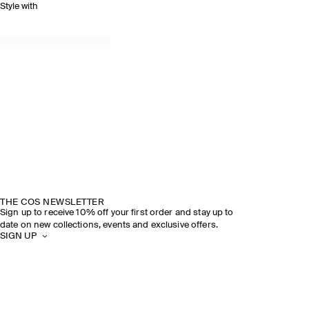
Style with
THE COS NEWSLETTER
Sign up to receive 10% off your first order and stay up to
date on new collections, events and exclusive offers.
SIGN UP