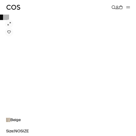
Beige
Size
:
NOSIZE