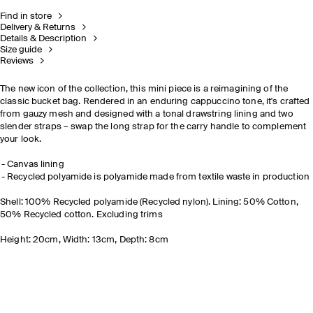
Find in store
Delivery & Returns
Details & Description
Size guide
Reviews
The new icon of the collection, this mini piece is a reimagining of the
classic bucket bag. Rendered in an enduring cappuccino tone, it's crafted
from gauzy mesh and designed with a tonal drawstring lining and two
slender straps
– swap the long strap for the carry handle to complement
your look.
Canvas lining
Recycled polyamide is polyamide made from textile waste in production
Shell: 100% Recycled polyamide (Recycled nylon). Lining: 50% Cotton,
50% Recycled cotton. Excluding trims
Height: 20cm, Width: 13cm, Depth: 8cm