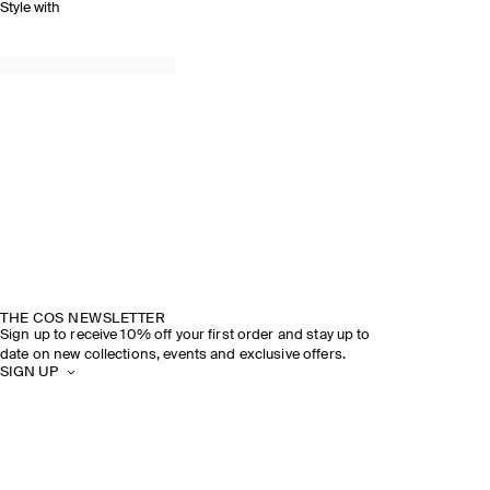
Style with
THE COS NEWSLETTER
Sign up to receive 10% off your first order and stay up to
date on new collections, events and exclusive offers.
SIGN UP