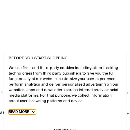
BEFORE YOU START SHOPPING
We use first- and third-party cookies including other tracking
technologies from third party publishers to give you the full
functionality of our website, customize your user experience,
perform analytics and deliver personalized advertising on our
websites, apps and newsletters across internet and via social
THE COMPANY
media platforms. For that purpose, we collect information
about user, browsing patterns and device.
Toggle more cookie information
READ MORE
ASSISTANCE