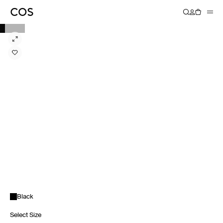
Black
Select Size