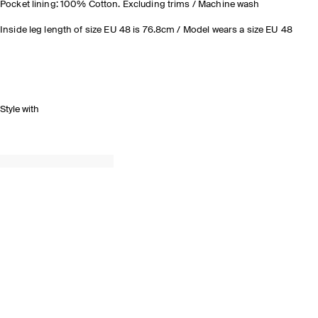
Pocket lining: 100% Cotton. Excluding trims / Machine wash
Inside leg length of size EU 48 is 76.8cm / Model wears a size EU 48
Style with