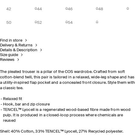
42
44
46
48
50
52
54
Find in store
Delivery & Returns
Details & Description
Size guide
Reviews
The pleated trouser is a pillar of the COS wardrobe. Crafted from soft
cotton-blend twill, this pair is tailored in a relaxed, wide-leg shape and has
a utility-inspired flap pocket and a concealed front closure. Style them wit
a classic tee.
Relaxed fit
Hook, bar and zip closure
TENCEL™ Lyocell is a regenerated wood-based fibre made from wood
pulp. It is produced in a closed-loop process where chemicals are
reused
Shell: 40% Cotton, 33% TENCEL™ Lyocell, 27% Recycled polyester.