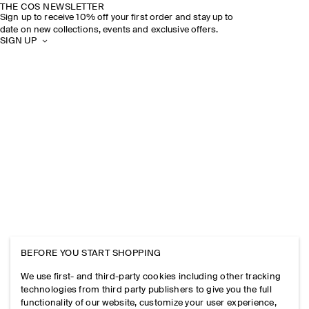
THE COS NEWSLETTER
Sign up to receive 10% off your first order and stay up to
date on new collections, events and exclusive offers.
SIGN UP
BEFORE YOU START SHOPPING
We use first- and third-party cookies including other tracking
technologies from third party publishers to give you the full
functionality of our website, customize your user experience,