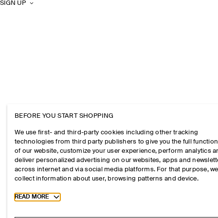
SIGN UP
BEFORE YOU START SHOPPING
We use first- and third-party cookies including other tracking
technologies from third party publishers to give you the full function
of our website, customize your user experience, perform analytics 
deliver personalized advertising on our websites, apps and newslett
across internet and via social media platforms. For that purpose, w
collect information about user, browsing patterns and device.
Toggle more cookie information
READ MORE