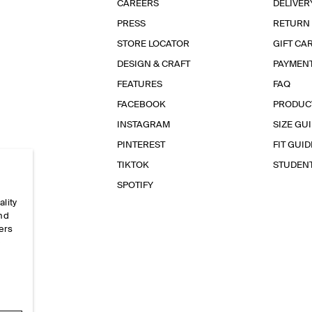
CAREERS
DELIVER
PRESS
RETURN
STORE LOCATOR
GIFT CA
DESIGN & CRAFT
PAYMEN
FEATURES
FAQ
FACEBOOK
PRODUC
INSTAGRAM
SIZE GU
PINTEREST
FIT GUID
TIKTOK
STUDEN
SPOTIFY
ality
and
ers
e