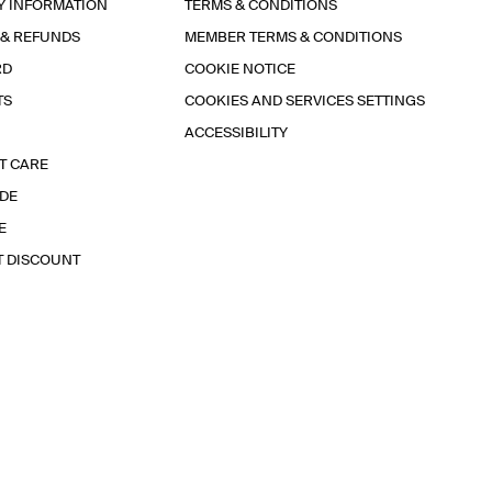
Y INFORMATION
TERMS & CONDITIONS
 & REFUNDS
MEMBER TERMS & CONDITIONS
RD
COOKIE NOTICE
TS
COOKIES AND SERVICES SETTINGS
ACCESSIBILITY
T CARE
IDE
E
T DISCOUNT