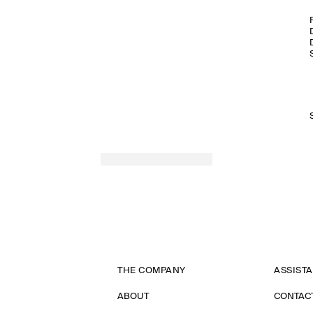
THE COMPANY
ASSIST
ABOUT
CONTAC