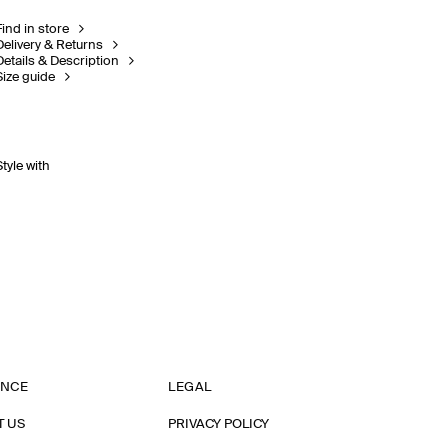
Find in store
Delivery & Returns
Details & Description
Size guide
Style with
ANCE
LEGAL
T US
PRIVACY POLICY