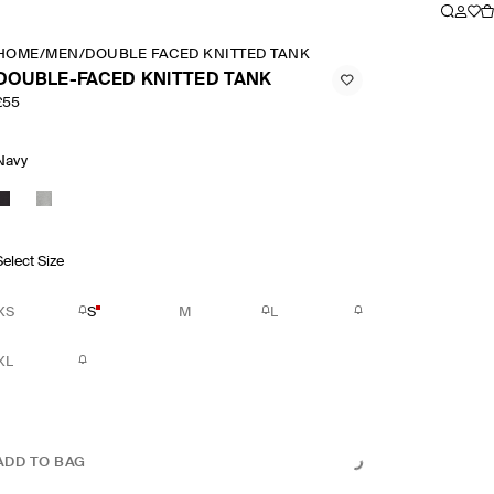
HOME
/
MEN
/
DOUBLE FACED KNITTED TANK
DOUBLE-FACED KNITTED TANK
£55
Navy
Select Size
XS
S
M
L
XL
ADD TO BAG