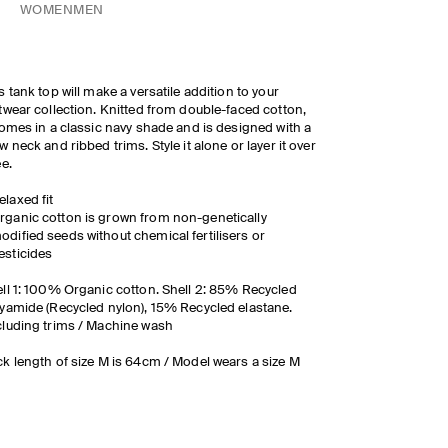
WOMEN
MEN
s tank top will make a versatile addition to your
twear collection. Knitted from double-faced cotton,
comes in a classic navy shade and is designed with a
w neck and ribbed trims. Style it alone or layer it over
ee.
elaxed fit
rganic cotton is grown from non-genetically
odified seeds without chemical fertilisers or
esticides
ll 1: 100% Organic cotton. Shell 2: 85% Recycled
yamide (Recycled nylon), 15% Recycled elastane.
luding trims / Machine wash
k length of size M is 64cm / Model wears a size M