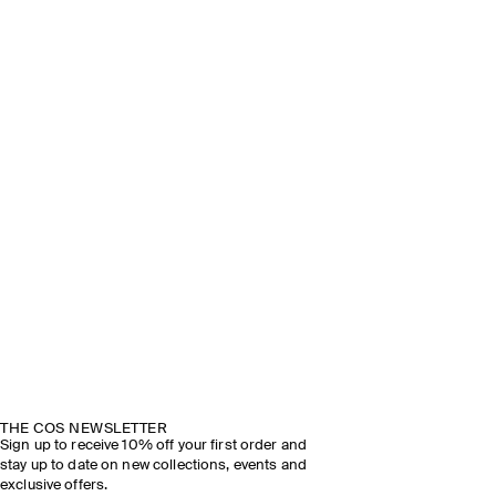
THE COS NEWSLETTER
Sign up to receive 10% off your first order and
stay up to date on new collections, events and
exclusive offers.