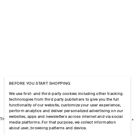
BEFORE YOU START SHOPPING
We use first- and third-party cookies including other tracking
technologies from third party publishers to give you the full
functionality of our website, customize your user experience,
perform analytics and deliver personalized advertising on our
websites, apps and newsletters across internet and via social
THE COMPANY
media platforms. For that purpose, we collect information
about user, browsing patterns and device.