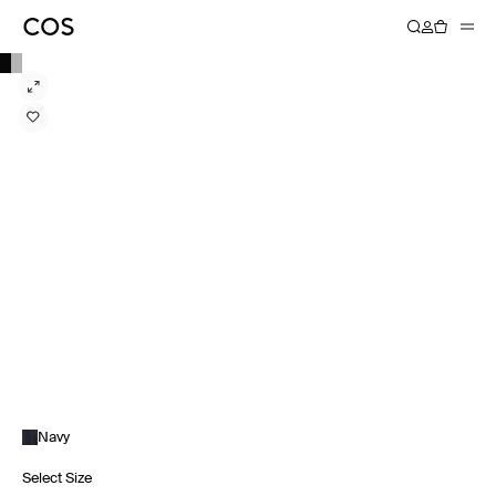
Navy
Select Size