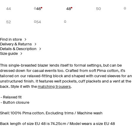
44
46
48
50
52
54
Find in store
Delivery & Returns
Details & Description
Size guide
This single-breasted blazer lends itself to formal settings, but can be
dressed down for casual events too. Crafted from soft Pima cotton, it's
tailored on our relaxed-fitting block and shaped with curved sleeves for an
unstructured finish. It features welt pockets, cuff plackets and a vent at the
back. Style it with the
matching trousers
.
Relaxed fit
Button closure
Shell: 100% Pima cotton. Excluding trims / Machine wash
Back length of size EU 48 is 74.25cm / Model wears a size EU 48