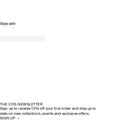
Style with
THE COS NEWSLETTER
Sign up to receive 10% off your first order and stay up to
date on new collections, events and exclusive offers.
SIGN UP