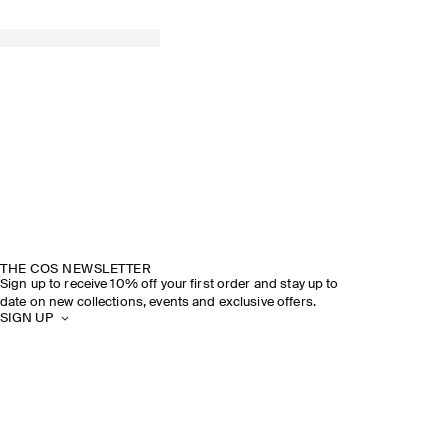
THE COS NEWSLETTER
Sign up to receive 10% off your first order and stay up to
date on new collections, events and exclusive offers.
SIGN UP