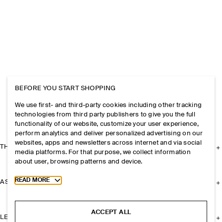
BEFORE YOU START SHOPPING
We use first- and third-party cookies including other tracking
technologies from third party publishers to give you the full
functionality of our website, customize your user experience,
perform analytics and deliver personalized advertising on our
websites, apps and newsletters across internet and via social
THE COMPANY
media platforms. For that purpose, we collect information
about user, browsing patterns and device.
Toggle more cookie information
READ MORE
ASSISTANCE
ACCEPT ALL
LEGAL