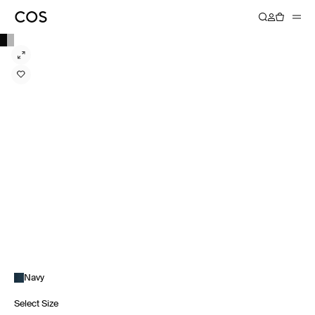
Navy
Select Size