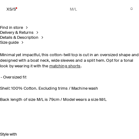
XS/S
M/L
Find in store
Delivery & Returns
Details & Description
Size guide
Minimal yet impactful, this cotton-twill top is cut in an oversized shape and
designed with a boat neck, wide sleeves and a split hem. Opt for a tonal
look by wearing it with the
matching shorts
.
Oversized fit
Shell: 100% Cotton. Excluding trims / Machine wash
Back length of size M/L is 79cm / Model wears a size M/L
Style with